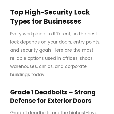
Top High-Security Lock
Types for Businesses
Every workplace is different, so the best
lock depends on your doors, entry points,
and security goals. Here are the most
reliable options used in offices, shops,
warehouses, clinics, and corporate
buildings today.
Grade 1 Deadbolts – Strong
Defense for Exterior Doors
Grade 1 deadbolts are the highest-level