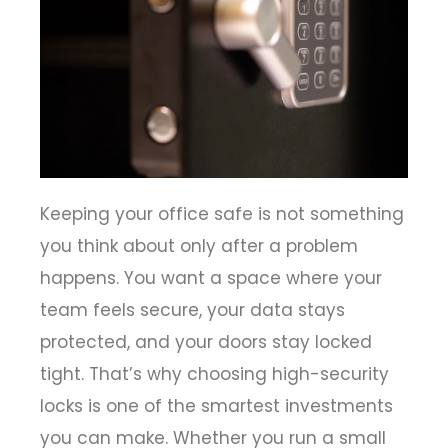
Keeping your office safe is not something
you think about only after a problem
happens. You want a space where your
team feels secure, your data stays
protected, and your doors stay locked
tight. That’s why choosing high-security
locks is one of the smartest investments
you can make. Whether you run a small