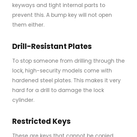
keyways and tight internal parts to
prevent this. A bump key will not open
them either.
Drill-Resistant Plates
To stop someone from drilling through the
lock, high-security models come with
hardened steel plates. This makes it very
hard for a drill to damage the lock
cylinder.
Restricted Keys
These are keys that cannot be copied