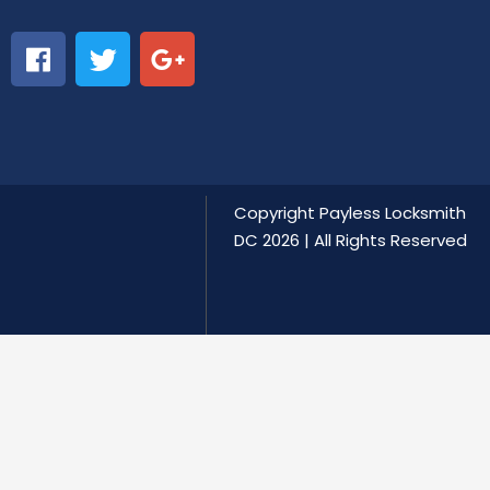
Copyright
Payless Locksmith
DC
2026 | All Rights Reserved