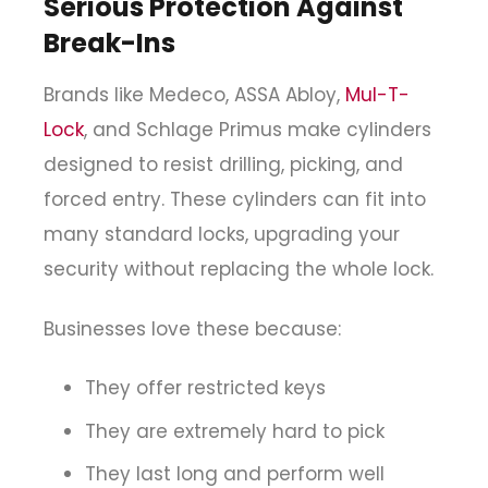
Serious Protection Against
Break-Ins
Brands like Medeco, ASSA Abloy,
Mul-T-
Lock
, and Schlage Primus make cylinders
designed to resist drilling, picking, and
forced entry. These cylinders can fit into
many standard locks, upgrading your
security without replacing the whole lock.
Businesses love these because:
They offer restricted keys
They are extremely hard to pick
They last long and perform well