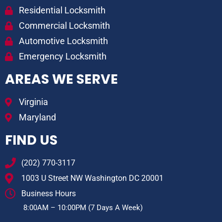
Residential Locksmith
Commercial Locksmith
Automotive Locksmith
Emergency Locksmith
AREAS WE SERVE
Virginia
Maryland
FIND US
(202) 770-3117
1003 U Street NW Washington DC 20001
Business Hours
8:00AM – 10:00PM (7 Days A Week)