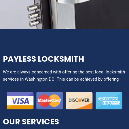
PAYLESS LOCKSMITH
We are always concerned with offering the best local locksmith
services in Washington DC. This can be achieved by offering
OUR SERVICES