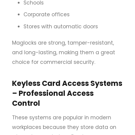
Schools
Corporate offices
Stores with automatic doors
Maglocks are strong, tamper-resistant,
and long-lasting, making them a great
choice for commercial security.
Keyless Card Access Systems
– Professional Access
Control
These systems are popular in modern
workplaces because they store data on