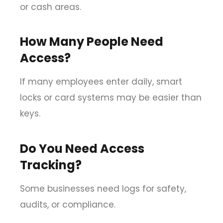
or cash areas.
How Many People Need
Access?
If many employees enter daily, smart
locks or card systems may be easier than
keys.
Do You Need Access
Tracking?
Some businesses need logs for safety,
audits, or compliance.