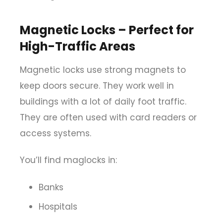
Magnetic Locks – Perfect for
High-Traffic Areas
Magnetic locks use strong magnets to
keep doors secure. They work well in
buildings with a lot of daily foot traffic.
They are often used with card readers or
access systems.
You’ll find maglocks in:
Banks
Hospitals