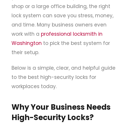
shop or a large office building, the right
lock system can save you stress, money,
and time. Many business owners even
work with a
professional
locksmith in
Washington
to pick the best system for
their setup.
Below is a simple, clear, and helpful guide
to the best high-security locks for
workplaces today.
Why Your Business Needs
High-Security Locks?