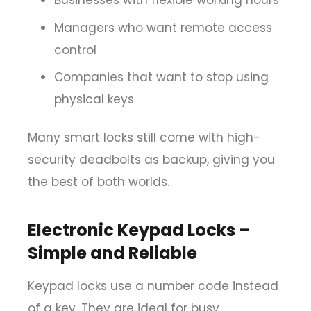
Businesses with flexible working hours
Managers who want remote access
control
Companies that want to stop using
physical keys
Many smart locks still come with high-
security deadbolts as backup, giving you
the best of both worlds.
Electronic Keypad Locks –
Simple and Reliable
Keypad locks use a number code instead
of a key. They are ideal for busy