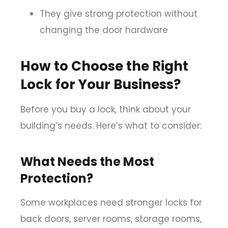
They give strong protection without
changing the door hardware
How to Choose the Right
Lock for Your Business?
Before you buy a lock, think about your
building’s needs. Here’s what to consider:
What Needs the Most
Protection?
Some workplaces need stronger locks for
back doors, server rooms, storage rooms,