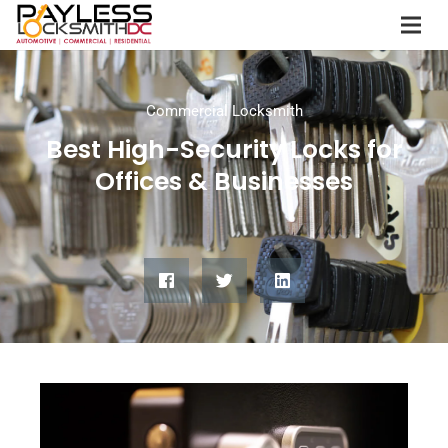
Commercial Locksmith
Best High-Security Locks for
Offices & Businesses