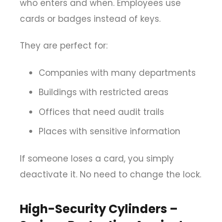
who enters and when. Employees use
cards or badges instead of keys.
They are perfect for:
Companies with many departments
Buildings with restricted areas
Offices that need audit trails
Places with sensitive information
If someone loses a card, you simply
deactivate it. No need to change the lock.
High-Security Cylinders –