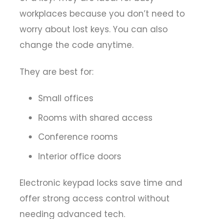
workplaces because you don’t need to
worry about lost keys. You can also
change the code anytime.
They are best for:
Small offices
Rooms with shared access
Conference rooms
Interior office doors
Electronic keypad locks save time and
offer strong access control without
needing advanced tech.