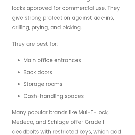
locks approved for commercial use. They
give strong protection against kick-ins,
drilling, prying, and picking.
They are best for:
Main office entrances
Back doors
Storage rooms
Cash-handling spaces
Many popular brands like Mul-T-Lock,
Medeco, and Schlage offer Grade 1
deadbolts with restricted keys, which add