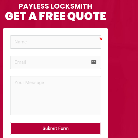
PAYLESS LOCKSMITH
GET A FREE QUOTE
email
Submit Form