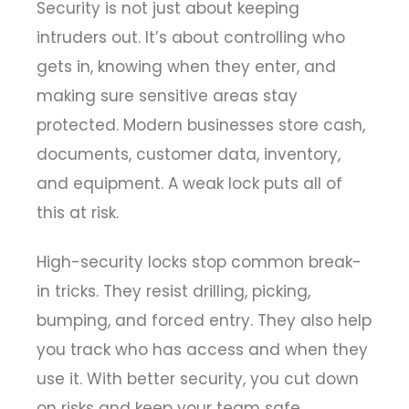
Security is not just about keeping
intruders out. It’s about controlling who
gets in, knowing when they enter, and
making sure sensitive areas stay
protected. Modern businesses store cash,
documents, customer data, inventory,
and equipment. A weak lock puts all of
this at risk.
High-security locks stop common break-
in tricks. They resist drilling, picking,
bumping, and forced entry. They also help
you track who has access and when they
use it. With better security, you cut down
on risks and keep your team safe.