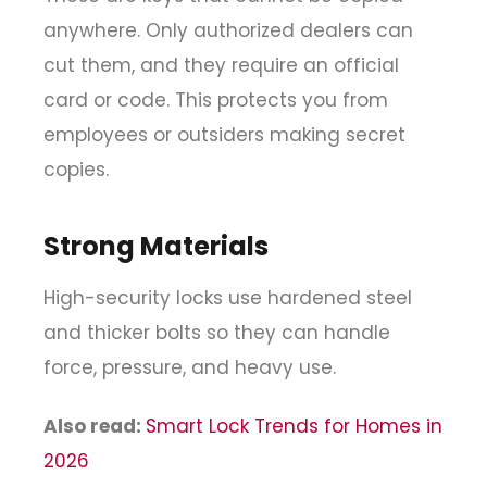
anywhere. Only authorized dealers can
cut them, and they require an official
card or code. This protects you from
employees or outsiders making secret
copies.
Strong Materials
High-security locks use hardened steel
and thicker bolts so they can handle
force, pressure, and heavy use.
Also read:
Smart Lock Trends for Homes in
2026