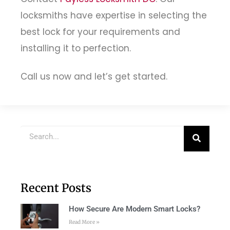
locksmiths have expertise in selecting the
best lock for your requirements and
installing it to perfection.
Call us now and let’s get started.
Recent Posts
How Secure Are Modern Smart Locks?
Read More »