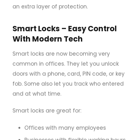
an extra layer of protection.
Smart Locks – Easy Control
With Modern Tech
Smart locks are now becoming very
common in offices. They let you unlock
doors with a phone, card, PIN code, or key
fob. Some also let you track who entered
and at what time.
Smart locks are great for:
Offices with many employees