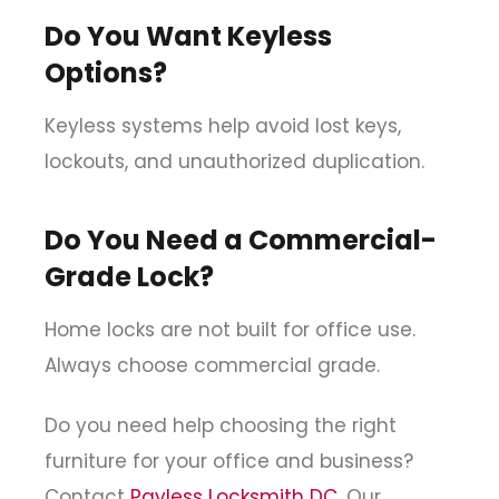
Do You Want Keyless
Options?
Keyless systems help avoid lost keys,
lockouts, and unauthorized duplication.
Do You Need a Commercial-
Grade Lock?
Home locks are not built for office use.
Always choose commercial grade.
Do you need help choosing the right
furniture for your office and business?
Contact
Payless Locksmith DC
. Our