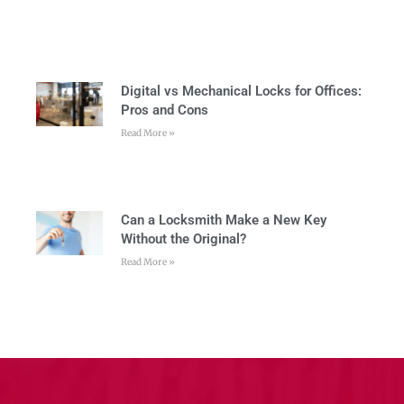
Digital vs Mechanical Locks for Offices:
Pros and Cons
Read More »
Can a Locksmith Make a New Key
Without the Original?
Read More »