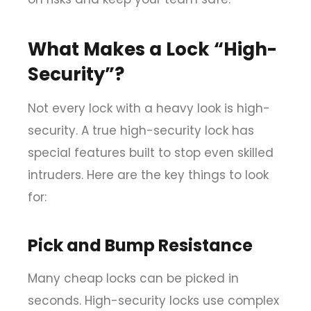
What Makes a Lock “High-
Security”?
Not every lock with a heavy look is high-
security. A true high-security lock has
special features built to stop even skilled
intruders. Here are the key things to look
for:
Pick and Bump Resistance
Many cheap locks can be picked in
seconds. High-security locks use complex