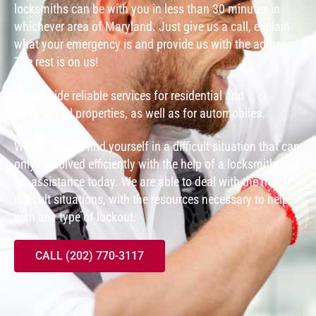
locksmiths can be with you in less than 30 minutes in
whichever area of Maryland. Just give us a call, explain
what your emergency is and provide us with the address.
The rest is on us!
We provide reliable services for residential and
commercial properties, as well as for automobiles.
Whenever you find yourself in a difficult situation that can
only be solved efficiently with the help of a locksmith, call
for assistance today. We are able to deal with the most
difficult situations, with the resources necessary to help
with any type of lockout.
CALL (202) 770-3117