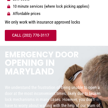
10 minute services (where lock picking applies)
Affordable prices
We only work with insurance approved locks
CALL (202) 770-3117
EMERGENCY DOOR
OPENING IN
MARYLAND
We understand the frustration of being unable to open a
door at the most inconvenient times, likely due to broken
lock mechanisms in many cases. However, you don’t
have to worry about waiting with the help of our team of