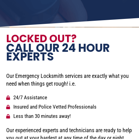
LOCKED OUT?
CALL OUR 24 HOUR
EXPERTS
Our Emergency Locksmith services are exactly what you
need when things get rough! i.e.
24/7 Assistance
Insured and Police Vetted Professionals
Less than 30 minutes away!
Our experienced experts and technicians are ready to help
you out at your hardest at any time of the day or night.