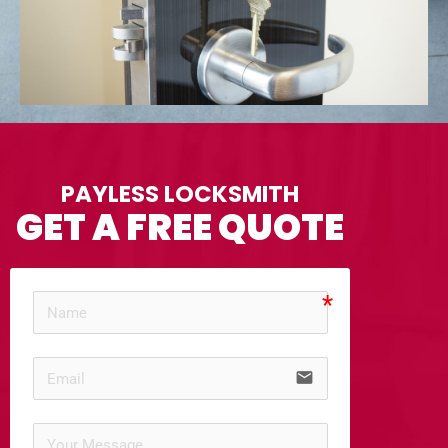
PAYLESS LOCKSMITH
GET A FREE QUOTE
email