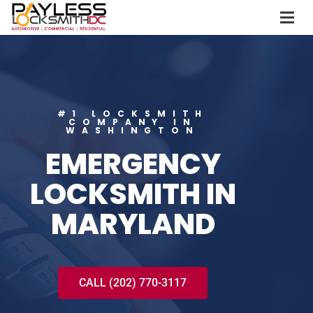
#1 LOCKSMITH
COMPANY IN
WASHINGTON
EMERGENCY
LOCKSMITH IN
MARYLAND
CALL (202) 770-3117