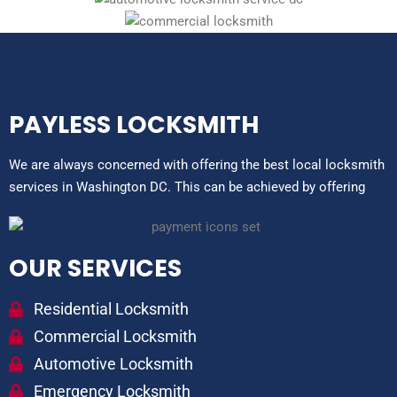
PAYLESS LOCKSMITH
We are always concerned with offering the best local locksmith
services in Washington DC. This can be achieved by offering
OUR SERVICES
Residential Locksmith
Commercial Locksmith
Automotive Locksmith
Emergency Locksmith