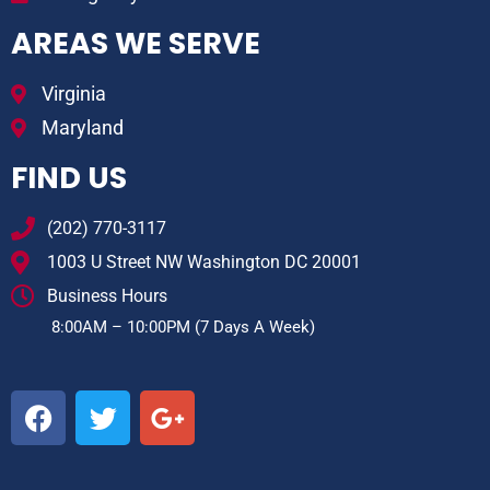
AREAS WE SERVE
Virginia
Maryland
FIND US
(202) 770-3117
1003 U Street NW Washington DC 20001
Business Hours
8:00AM – 10:00PM (7 Days A Week)