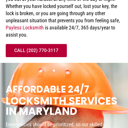
Whether you have locked yourself out, lost your key, the
lock is broken, or you are going through any other
unpleasant situation that prevents you from feeling safe,
Payless Locksmith
is available 24/7, 365 days/year to
assist you.
CALL (202) 770-3117
AFFORDABLE 24/7
LOCKSMITH SERVICES
IN MARYLAND
Emergencies should be prioritized, so our skilled