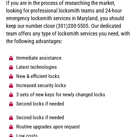
If you are in the process of researching the market,
looking for professional locksmith teams and 24-hour
emergency locksmith services in Maryland, you should
keep our number close (301)200-5505. Our dedicated
team offers any type of locksmith services you need, with
the following advantages:
Immediate assistance
Latest technologies
New & efficient locks
Increased security locks
3 sets of new keys for newly changed locks
Second locks if needed
Second locks if needed
Routine upgrades upon request
Low costs