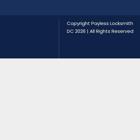
Copyright
Payless Locksmith
DC
2026 | All Rights Reserved