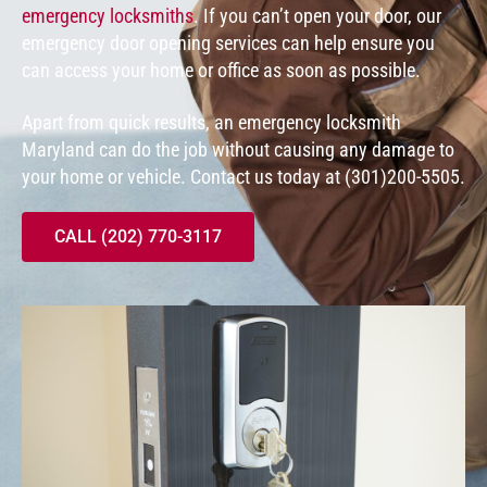
emergency locksmiths
. If you can’t open your door, our
emergency door opening services can help ensure you
can access your home or office as soon as possible.
Apart from quick results, an emergency locksmith
Maryland can do the job without causing any damage to
your home or vehicle. Contact us today at (301)200-5505.
CALL (202) 770-3117