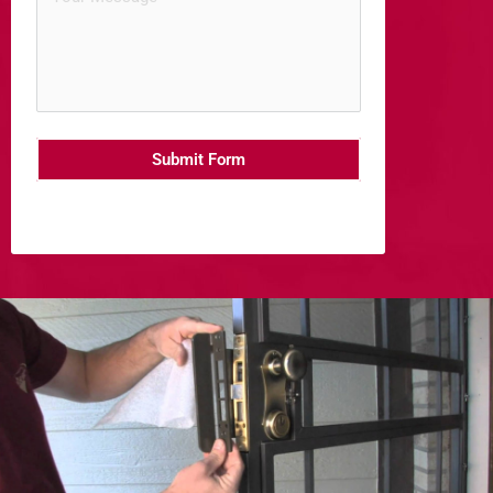
Submit Form