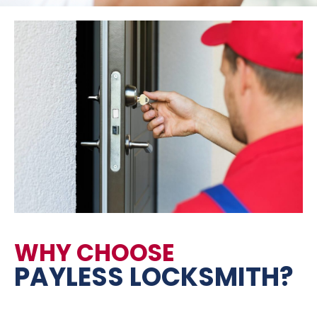
WHY CHOOSE
PAYLESS LOCKSMITH?