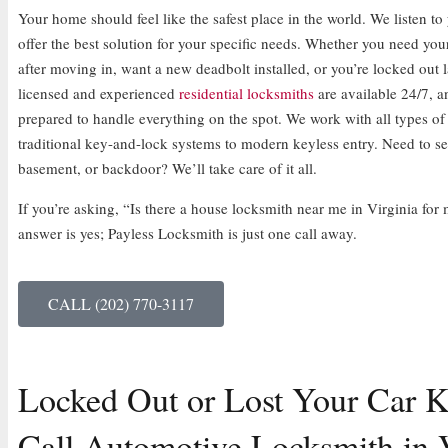
Your home should feel like the safest place in the world. We listen t
offer the best solution for your specific needs. Whether you need you
after moving in, want a new deadbolt installed, or you’re locked out l
licensed and experienced
residential locksmiths
are available 24/7, a
prepared to handle everything on the spot. We work with all types of
traditional key-and-lock systems to modern keyless entry. Need to s
basement, or backdoor? We’ll take care of it all.
If you’re asking, “Is there a house locksmith near me in Virginia f
answer is yes; Payless Locksmith is just one call away.
CALL (202) 770-3117
Locked Out or Lost Your Car K
Call Automotive Locksmith in V