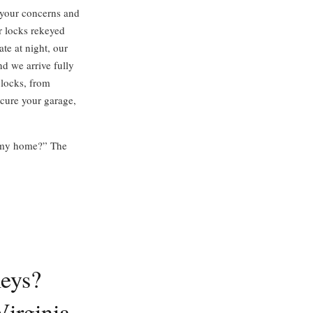
o your concerns and
r locks rekeyed
ate at night, our
nd we arrive fully
 locks, from
ecure your garage,
or my home?” The
eys?
irginia