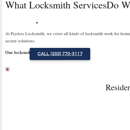
What Locksmith Services
Do We
At Payless Locksmith, we cover all kinds of locksmith work for homes
secure solutions.
Our locksmith services include:
CALL (202) 770-3117
Residen