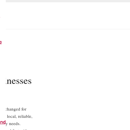
a
a
sinesses
cks changed for
ur local, reliable,
and
d key needs.