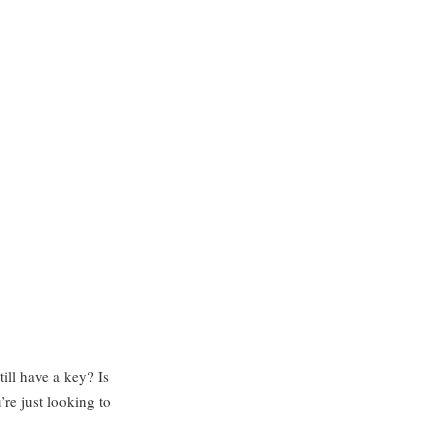
ll have a key? Is
’re just looking to