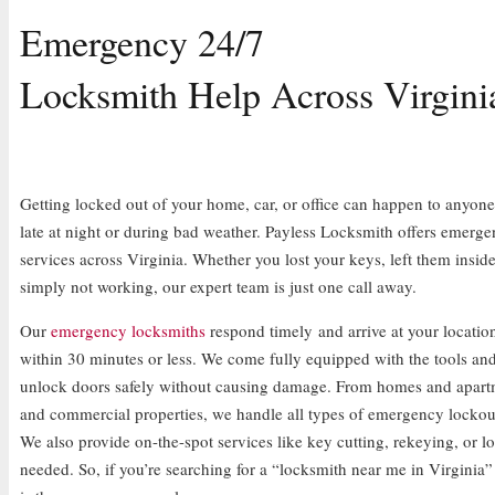
Emergency 24/7
Locksmith Help Across Virgini
Getting locked out of your home, car, or office can happen to anyone, 
late at night or during bad weather. Payless Locksmith offers emerg
services across Virginia. Whether you lost your keys, left them inside
simply not working, our expert team is just one call away.
Our
emergency locksmiths
respond timely and arrive at your location
within 30 minutes or less. We come fully equipped with the tools an
unlock doors safely without causing damage. From homes and apartm
and commercial properties, we handle all types of emergency lockout
We also provide on-the-spot services like key cutting, rekeying, or l
needed. So, if you’re searching for a “locksmith near me in Virginia