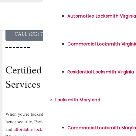
Payless Locksmith
Automotive Locksmith Virgini
Professional Locksmith in Virginia
CALL (202) 770-3117
Commercial Locksmith Virgini
Certified Locksmith
Residential Locksmith Virginia
Services for Homes, Cars & Bu
Locksmith Maryland
When you’re locked out of your home, office, or car or need your lo
better security, Payless Locksmith in Virginia is here to help. We’re yo
Commercial Locksmith Maryl
and
affordable locksmith service
, available 24/7 for all your lock an