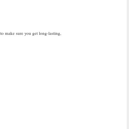
 to make sure you get long-lasting,