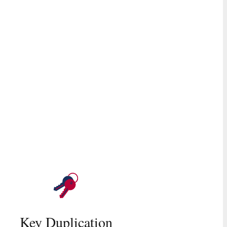
Key Duplication