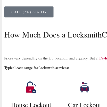
CALL (202) 770-3117
How Much Does a Locksmith
C
Payl
Prices vary depending on the job, location, and urgency. But at
Typical cost range for locksmith services:
House Lockout
Car Lockout