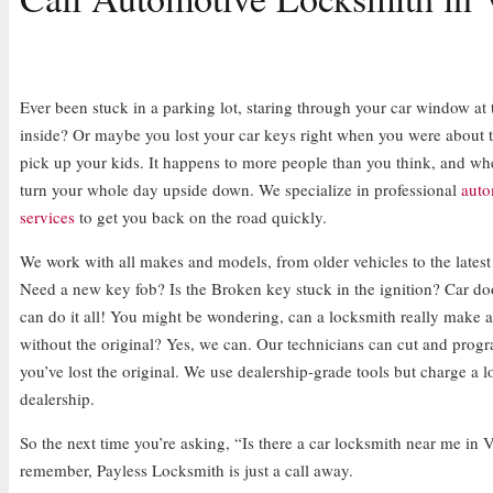
Ever been stuck in a parking lot, staring through your car window at 
inside? Or maybe you lost your car keys right when you were about t
pick up your kids. It happens to more people than you think, and whe
turn your whole day upside down. We specialize in professional
auto
services
to get you back on the road quickly.
We work with all makes and models, from older vehicles to the latest
Need a new key fob? Is the Broken key stuck in the ignition? Car d
can do it all! You might be wondering, can a locksmith really make 
without the original? Yes, we can. Our technicians can cut and prog
you’ve lost the original. We use dealership-grade tools but charge a lo
dealership.
So the next time you’re asking, “Is there a car locksmith near me in 
remember, Payless Locksmith is just a call away.