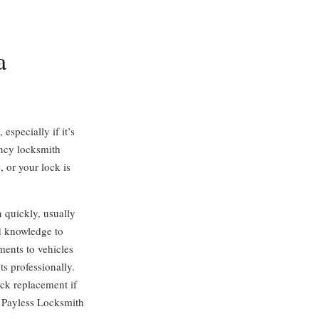
a
especially if it’s
ency locksmith
, or your lock is
 quickly, usually
d knowledge to
ents to vehicles
s professionally.
ock replacement if
” Payless Locksmith