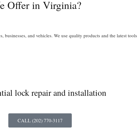
 Offer in Virginia?
, businesses, and vehicles. We use quality products and the latest tools
tial lock repair and installation
CALL (202) 770-3117