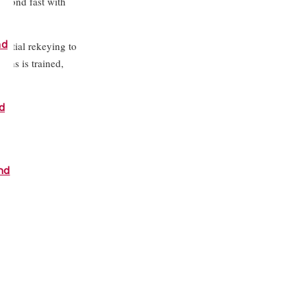
espond fast with
nd
ential rekeying to
ths is trained,
n.
d
nd