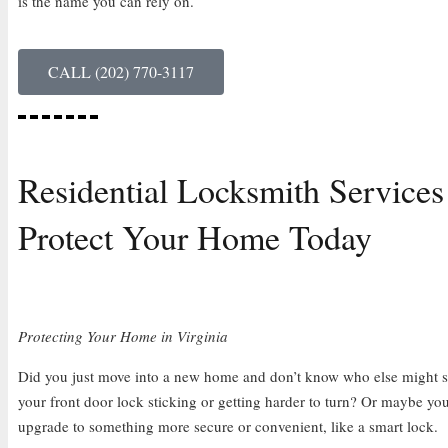
is the name you can rely on.
CALL (202) 770-3117
Residential Locksmith Services
Protect Your Home Today
Protecting Your Home in Virginia
Did you just move into a new home and don’t know who else might sti
your front door lock sticking or getting harder to turn? Or maybe you
upgrade to something more secure or convenient, like a smart lock.