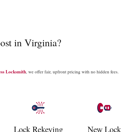
ost in Virginia?
ess Locksmith
, we offer fair, upfront pricing with no hidden fees.
Lock Rekeying
New Lock