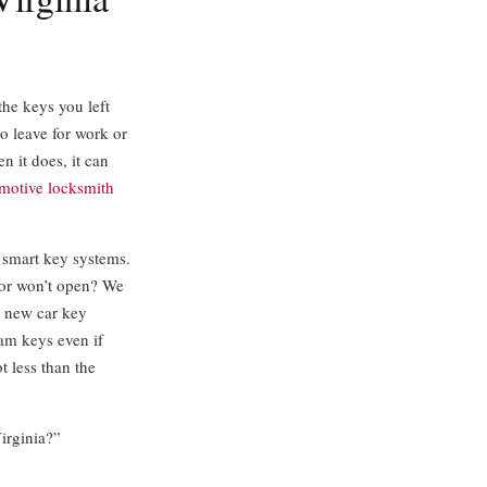
the keys you left
o leave for work or
n it does, it can
motive locksmith
 smart key systems.
oor won’t open? We
a new car key
ram keys even if
t less than the
Virginia?”