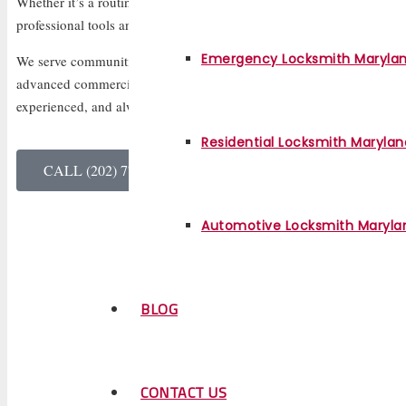
Whether it’s a routine lock installation or an urgent emergency, we r
professional tools and friendly service.
Emergency Locksmith Maryla
We serve communities across Virginia, offering everything from resid
advanced commercial security solutions. Our team of certified locksmi
experienced, and always ready to help you feel safe and secure agai
Residential Locksmith Marylan
CALL (202) 770-3117
Automotive Locksmith Maryla
BLOG
CONTACT US