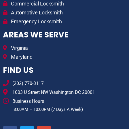
Commercial Locksmith
Automotive Locksmith
Emergency Locksmith
AREAS WE SERVE
Virginia
Maryland
FIND US
(202) 770-3117
1003 U Street NW Washington DC 20001
Business Hours
8:00AM – 10:00PM (7 Days A Week)