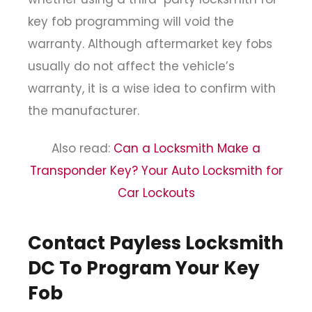
key fob programming will void the
warranty. Although aftermarket key fobs
usually do not affect the vehicle’s
warranty, it is a wise idea to confirm with
the manufacturer.
Also read:
Can a Locksmith Make a
Transponder Key? Your Auto Locksmith for
Car Lockouts
Contact Payless Locksmith
DC To Program Your Key
Fob