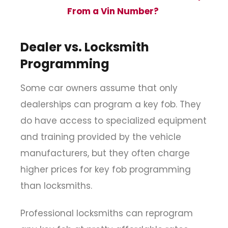
From a Vin Number?
Dealer vs. Locksmith
Programming
Some car owners assume that only
dealerships can program a key fob. They
do have access to specialized equipment
and training provided by the vehicle
manufacturers, but they often charge
higher prices for key fob programming
than locksmiths.
Professional locksmiths can reprogram