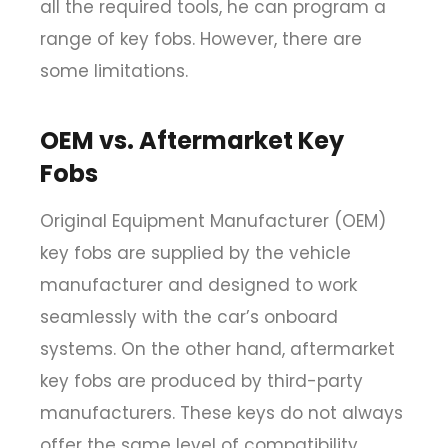
all the required tools, he can program a
range of key fobs. However, there are
some limitations.
OEM vs. Aftermarket Key
Fobs
Original Equipment Manufacturer (OEM)
key fobs are supplied by the vehicle
manufacturer and designed to work
seamlessly with the car’s onboard
systems. On the other hand, aftermarket
key fobs are produced by third-party
manufacturers. These keys do not always
offer the same level of compatibility.