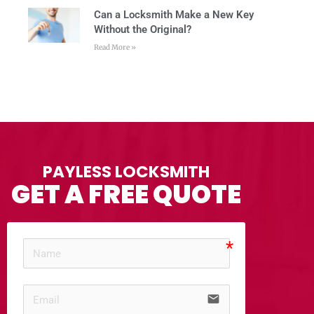
Can a Locksmith Make a New Key
Without the Original?
Read More »
PAYLESS LOCKSMITH
GET A FREE QUOTE
email