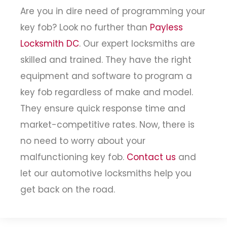
Are you in dire need of programming your
key fob? Look no further than
Payless
Locksmith DC
. Our expert locksmiths are
skilled and trained. They have the right
equipment and software to program a
key fob regardless of make and model.
They ensure quick response time and
market-competitive rates. Now, there is
no need to worry about your
malfunctioning key fob.
Contact us
and
let our automotive locksmiths help you
get back on the road.