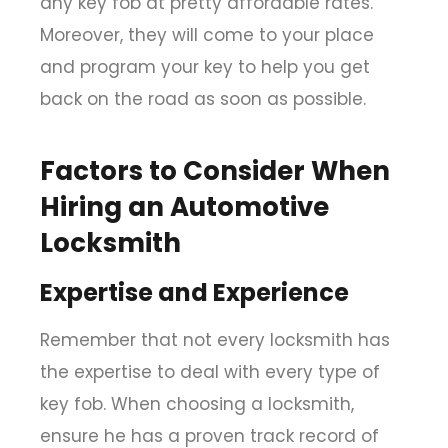
any key fob at pretty affordable rates.
Moreover, they will come to your place
and program your key to help you get
back on the road as soon as possible.
Factors to Consider When
Hiring an Automotive
Locksmith
Expertise and Experience
Remember that not every locksmith has
the expertise to deal with every type of
key fob. When choosing a locksmith,
ensure he has a proven track record of