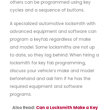
others can be programmed using key
cycles and a sequence of buttons.
A specialized automotive locksmith with
advanced equipment and software can
program a keyfob regardless of make
and model. Some locksmiths are not up
to date, so they lag behind. When hiring a
locksmith for key fob programming,
discuss your vehicle’s make and model
beforehand and ask him if he has the
required equipment and software
programs.
Also Read:
Can a Locksmith Make a Key