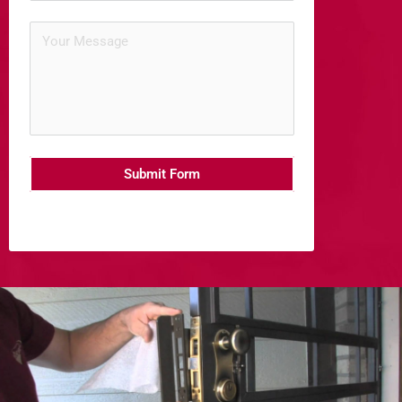
Submit Form