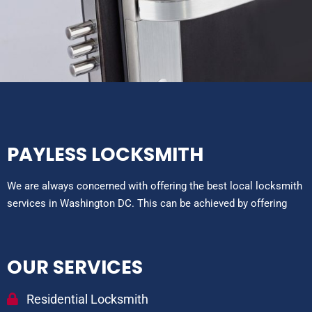
PAYLESS LOCKSMITH
We are always concerned with offering the best local locksmith
services in Washington DC. This can be achieved by offering
OUR SERVICES
Residential Locksmith