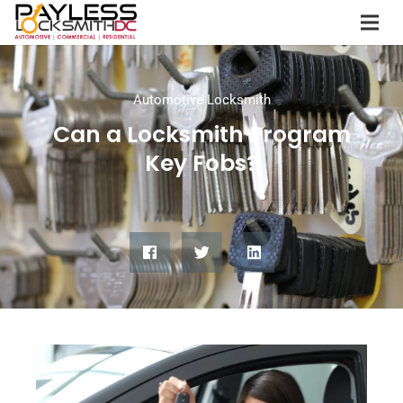
Automotive Locksmith
Can a Locksmith Program
Key Fobs?