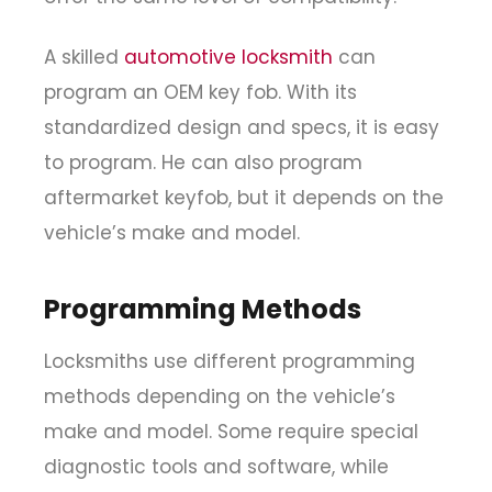
A skilled
automotive locksmith
can
program an OEM key fob. With its
standardized design and specs, it is easy
to program. He can also program
aftermarket keyfob, but it depends on the
vehicle’s make and model.
Programming Methods
Locksmiths use different programming
methods depending on the vehicle’s
make and model. Some require special
diagnostic tools and software, while