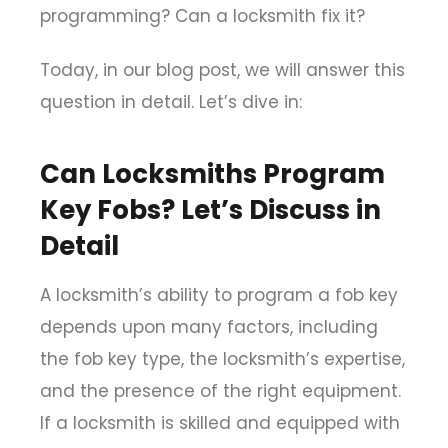
programming? Can a locksmith fix it?
Today, in our blog post, we will answer this
question in detail. Let’s dive in:
Can Locksmiths Program
Key Fobs? Let’s Discuss in
Detail
A locksmith’s ability to program a fob key
depends upon many factors, including
the fob key type, the locksmith’s expertise,
and the presence of the right equipment.
If a locksmith is skilled and equipped with