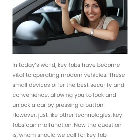
In today’s world, key fobs have become
vital to operating modern vehicles. These
small devices offer the best security and
convenience, allowing you to lock and
unlock a car by pressing a button.
However, just like other technologies, key
fobs can malfunction. Now the question
is, whom should we call for key fob