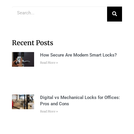
Recent Posts
How Secure Are Modern Smart Locks?
Read More »
Digital vs Mechanical Locks for Offices:
Pros and Cons
Read More »