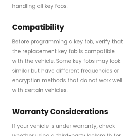
handling all key fobs.
Compatibility
Before programming a key fob, verify that
the replacement key fob is compatible
with the vehicle. Some key fobs may look
similar but have different frequencies or
encryption methods that do not work well
with certain vehicles.
Warranty Considerations
If your vehicle is under warranty, check
whether using a third-party locksmith for