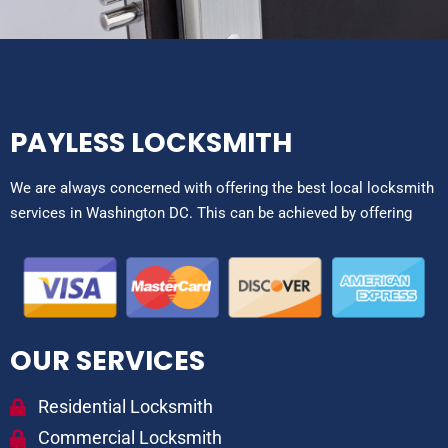
PAYLESS LOCKSMITH
We are always concerned with offering the best local locksmith
services in Washington DC. This can be achieved by offering
OUR SERVICES
Residential Locksmith
Commercial Locksmith