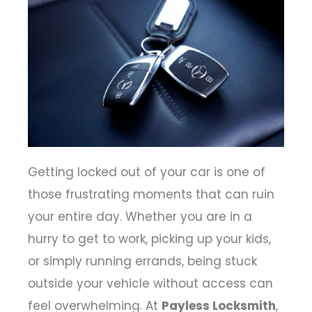
Getting locked out of your car is one of
those frustrating moments that can ruin
your entire day. Whether you are in a
hurry to get to work, picking up your kids,
or simply running errands, being stuck
outside your vehicle without access can
feel overwhelming. At
Payless Locksmith
,