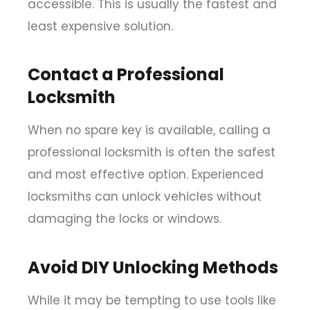
accessible. This is usually the fastest and
least expensive solution.
Contact a Professional
Locksmith
When no spare key is available, calling a
professional locksmith is often the safest
and most effective option. Experienced
locksmiths can unlock vehicles without
damaging the locks or windows.
Avoid DIY Unlocking Methods
While it may be tempting to use tools like