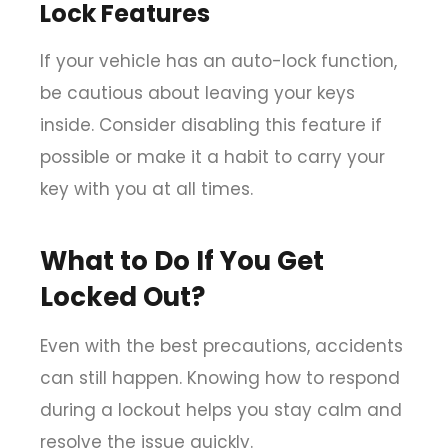
Lock Features
If your vehicle has an auto-lock function,
be cautious about leaving your keys
inside. Consider disabling this feature if
possible or make it a habit to carry your
key with you at all times.
What to Do If You Get
Locked Out?
Even with the best precautions, accidents
can still happen. Knowing how to respond
during a lockout helps you stay calm and
resolve the issue quickly.