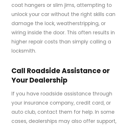
coat hangers or slim jims, attempting to
unlock your car without the right skills can
damage the lock, weatherstripping, or
wiring inside the door. This often results in
higher repair costs than simply calling a
locksmith.
Call Roadside Assistance or
Your Dealership
If you have roadside assistance through
your insurance company, credit card, or
auto club, contact them for help. In some
cases, dealerships may also offer support,