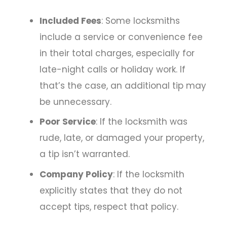
Included Fees
: Some locksmiths
include a service or convenience fee
in their total charges, especially for
late-night calls or holiday work. If
that’s the case, an additional tip may
be unnecessary.
Poor Service
: If the locksmith was
rude, late, or damaged your property,
a tip isn’t warranted.
Company Policy
: If the locksmith
explicitly states that they do not
accept tips, respect that policy.