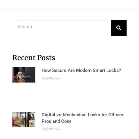
Recent Posts
How Secure Are Modern Smart Locks?
Read More »
Digital vs Mechanical Locks for Offices:
Pros and Cons
Read More »