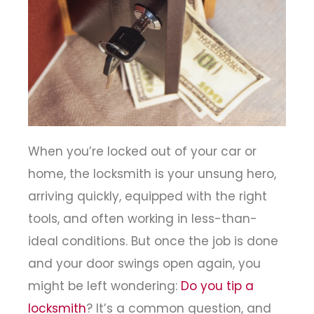
When you’re locked out of your car or
home, the locksmith is your unsung hero,
arriving quickly, equipped with the right
tools, and often working in less-than-
ideal conditions. But once the job is done
and your door swings open again, you
might be left wondering:
Do you tip a
locksmith
? It’s a common question, and