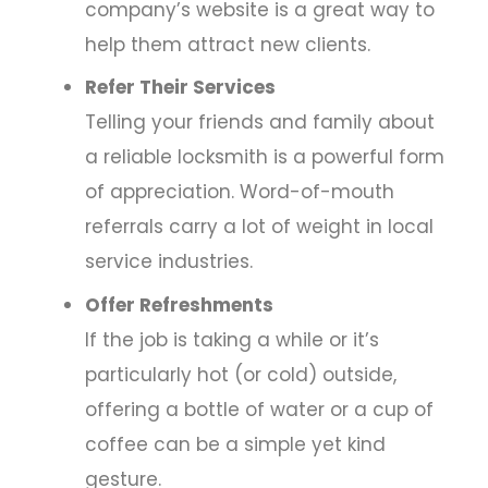
company’s website is a great way to
help them attract new clients.
Refer Their Services
Telling your friends and family about
a reliable locksmith is a powerful form
of appreciation. Word-of-mouth
referrals carry a lot of weight in local
service industries.
Offer Refreshments
If the job is taking a while or it’s
particularly hot (or cold) outside,
offering a bottle of water or a cup of
coffee can be a simple yet kind
gesture.