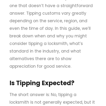
one that doesn’t have a straightforward
answer. Tipping customs vary greatly
depending on the service, region, and
even the time of day. In this guide, we’ll
break down when and why you might
consider tipping a locksmith, what’s
standard in the industry, and what
alternatives there are to show
appreciation for good service.
Is Tipping Expected?
The short answer is: No, tipping a
locksmith is not generally expected, but it