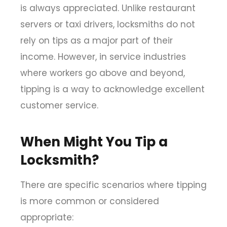
is always appreciated. Unlike restaurant
servers or taxi drivers, locksmiths do not
rely on tips as a major part of their
income. However, in service industries
where workers go above and beyond,
tipping is a way to acknowledge excellent
customer service.
When Might You Tip a
Locksmith?
There are specific scenarios where tipping
is more common or considered
appropriate: