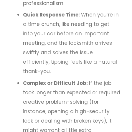
professionalism.
Quick Response Time:
When you’re in
a time crunch, like needing to get
into your car before an important
meeting, and the locksmith arrives
swiftly and solves the issue
efficiently, tipping feels like a natural
thank-you.
Complex or Difficult Job:
If the job
took longer than expected or required
creative problem-solving (for
instance, opening a high-security
lock or dealing with broken keys), it
might warrant a little extra