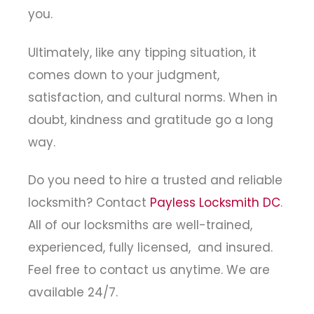
you.
Ultimately, like any tipping situation, it
comes down to your judgment,
satisfaction, and cultural norms. When in
doubt, kindness and gratitude go a long
way.
Do you need to hire a trusted and reliable
locksmith? Contact
Payless Locksmith DC
.
All of our locksmiths are well-trained,
experienced, fully licensed, and insured.
Feel free to contact us anytime. We are
available 24/7.