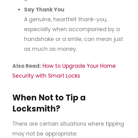
Say Thank You
A genuine, heartfelt thank-you,
especially when accompanied by a
handshake or a smile, can mean just
as much as money.
Also Read:
How to Upgrade Your Home
Security with Smart Locks
When Not to Tip a
Locksmith?
There are certain situations where tipping
may not be appropriate: