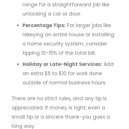
range for a straightforward job like
unlocking a car or door.
Percentage Tips:
For larger jobs like
rekeying an entire house or installing
a home security system, consider
tipping 10–15% of the total bill.
Holiday or Late-Night Services:
Add
an extra $5 to $10 for work done
outside of normal business hours.
There are no strict rules, and any tip is
appreciated. If money is tight, even a
small tip or a sincere thank-you goes a
long way.