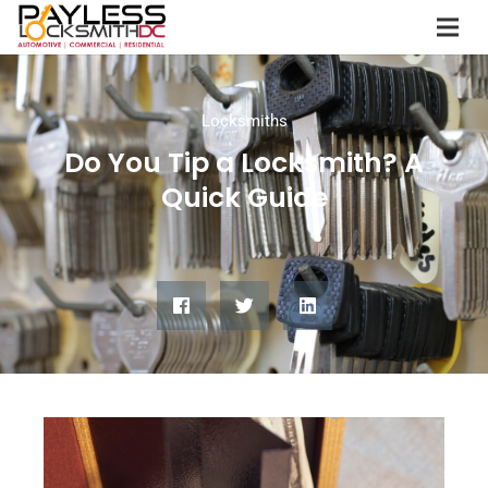
Locksmiths
Do You Tip a Locksmith? A
Quick Guide