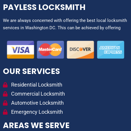
PAYLESS LOCKSMITH
We are always concerned with offering the best local locksmith
services in Washington DC. This can be achieved by offering
OUR SERVICES
Residential Locksmith
Commercial Locksmith
Automotive Locksmith
Emergency Locksmith
AREAS WE SERVE