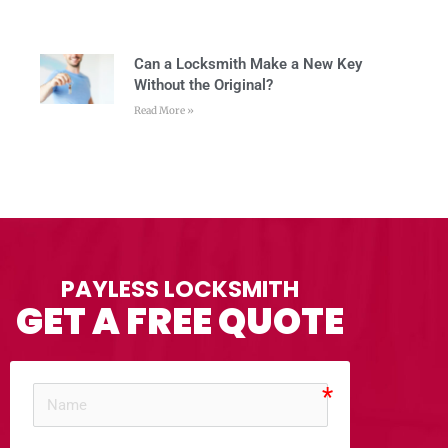
Can a Locksmith Make a New Key
Without the Original?
Read More »
PAYLESS LOCKSMITH
GET A FREE QUOTE