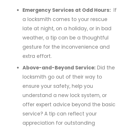
Emergency Services at Odd Hours:
If
a locksmith comes to your rescue
late at night, on a holiday, or in bad
weather, a tip can be a thoughtful
gesture for the inconvenience and
extra effort.
Above-and-Beyond Service:
Did the
locksmith go out of their way to
ensure your safety, help you
understand a new lock system, or
offer expert advice beyond the basic
service? A tip can reflect your
appreciation for outstanding