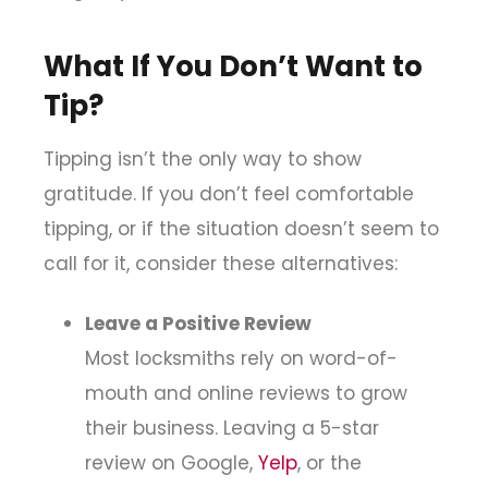
What If You Don’t Want to
Tip?
Tipping isn’t the only way to show
gratitude. If you don’t feel comfortable
tipping, or if the situation doesn’t seem to
call for it, consider these alternatives:
Leave a Positive Review
Most locksmiths rely on word-of-
mouth and online reviews to grow
their business. Leaving a 5-star
review on Google,
Yelp
, or the