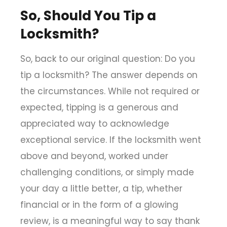
So, Should You Tip a
Locksmith?
So, back to our original question: Do you
tip a locksmith
?
The answer depends on
the circumstances. While not required or
expected, tipping is a generous and
appreciated way to acknowledge
exceptional service. If the locksmith went
above and beyond, worked under
challenging conditions, or simply made
your day a little better, a tip, whether
financial or in the form of a glowing
review, is a meaningful way to say thank