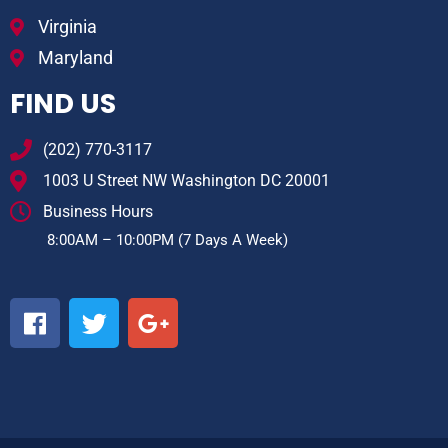
Virginia
Maryland
FIND US
(202) 770-3117
1003 U Street NW Washington DC 20001
Business Hours
8:00AM – 10:00PM (7 Days A Week)