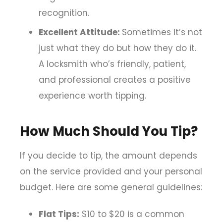
recognition.
Excellent Attitude:
Sometimes it’s not
just what they do but how they do it.
A locksmith who’s friendly, patient,
and professional creates a positive
experience worth tipping.
How Much Should You Tip?
If you decide to tip, the amount depends
on the service provided and your personal
budget. Here are some general guidelines:
Flat Tips:
$10 to $20 is a common