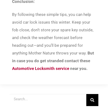
Conclusion:
By following these simple tips, you can help
avoid car lock issues this winter. Keep your
fob close, don’t store your spare key outside,
and check the weather forecast before
heading out—and you’ll be prepared for
anything Mother Nature throws your way.
But
in case you do get stranded contact these
Automotive Locksmith service
near you.