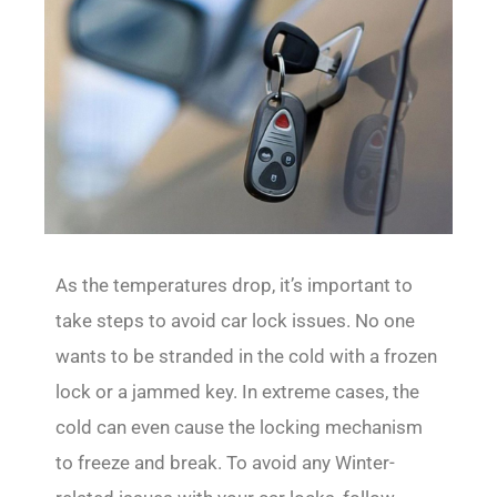
As the temperatures drop, it’s important to
take steps to avoid car lock issues. No one
wants to be stranded in the cold with a frozen
lock or a jammed key. In extreme cases, the
cold can even cause the locking mechanism
to freeze and break. To avoid any Winter-