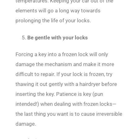
temperatures. Keeping your car out of the
elements will go a long way towards
prolonging the life of your locks.
Be gentle with your locks
Forcing a key into a frozen lock will only
damage the mechanism and make it more
difficult to repair. If your lock is frozen, try
thawing it out gently with a hairdryer before
inserting the key. Patience is key (pun
intended!) when dealing with frozen locks—
the last thing you want is to cause irreversible
damage.