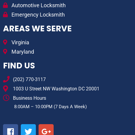
Automotive Locksmith
Emergency Locksmith
AREAS WE SERVE
Virginia
Maryland
FIND US
(202) 770-3117
1003 U Street NW Washington DC 20001
Business Hours
8:00AM – 10:00PM (7 Days A Week)