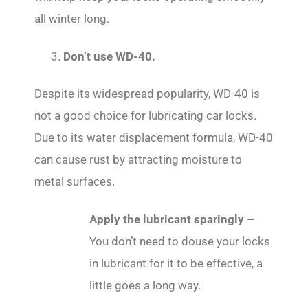
all winter long.
3.
Don’t use WD-40.
Despite its widespread popularity, WD-40 is
not a good choice for lubricating car locks.
Due to its water displacement formula, WD-40
can cause rust by attracting moisture to
metal surfaces.
Apply the lubricant sparingly –
You don’t need to douse your locks
in lubricant for it to be effective, a
little goes a long way.