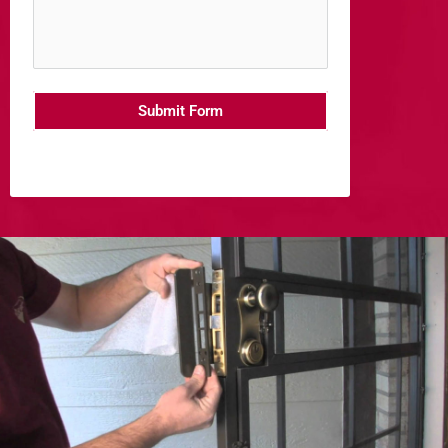
Submit Form