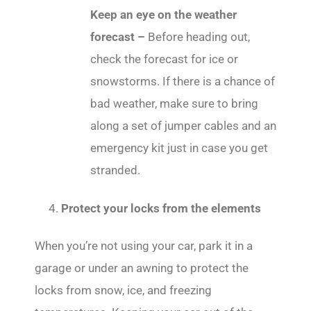
Keep an eye on the weather
forecast –
Before heading out,
check the forecast for ice or
snowstorms. If there is a chance of
bad weather, make sure to bring
along a set of jumper cables and an
emergency kit just in case you get
stranded.
Protect your locks from the elements
When you’re not using your car, park it in a
garage or under an awning to protect the
locks from snow, ice, and freezing