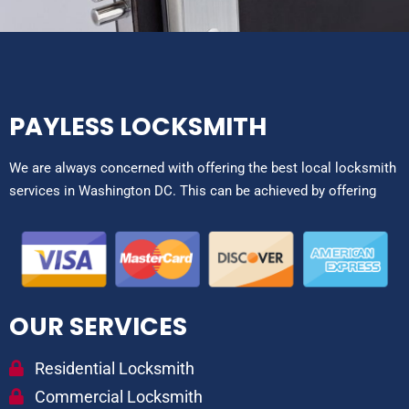
PAYLESS LOCKSMITH
We are always concerned with offering the best local locksmith
services in Washington DC. This can be achieved by offering
OUR SERVICES
Residential Locksmith
Commercial Locksmith