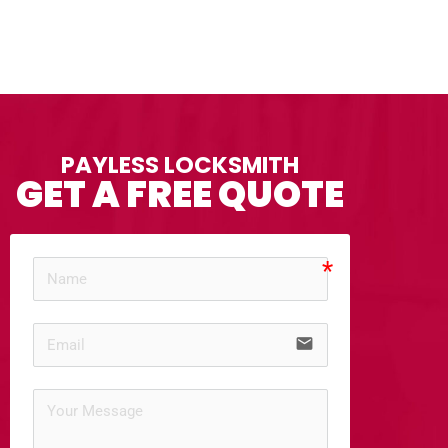
PAYLESS LOCKSMITH
GET A FREE QUOTE
email