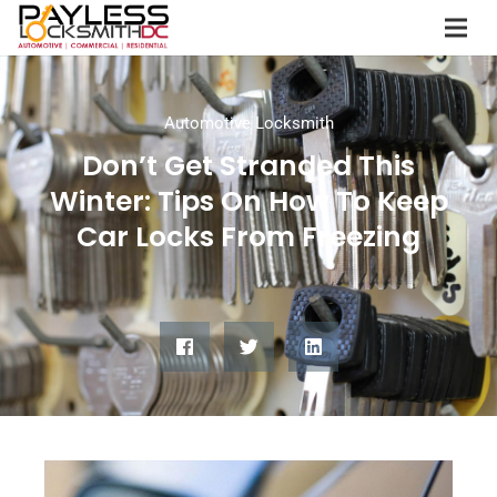
Automotive Locksmith
Don’t Get Stranded This
Winter: Tips On How To Keep
Car Locks From Freezing