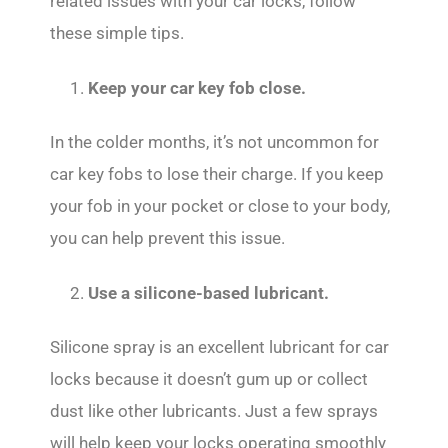
related issues with your car locks, follow
these simple tips.
Keep your car key fob close.
In the colder months, it’s not uncommon for
car key fobs to lose their charge. If you keep
your fob in your pocket or close to your body,
you can help prevent this issue.
2.
Use a silicone-based lubricant.
Silicone spray is an excellent lubricant for car
locks because it doesn’t gum up or collect
dust like other lubricants. Just a few sprays
will help keep your locks operating smoothly