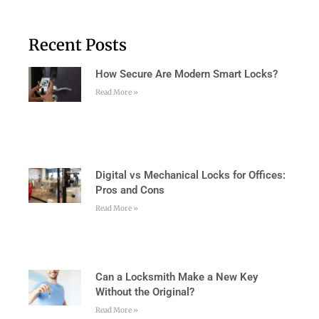
Recent Posts
How Secure Are Modern Smart Locks?
Read More »
Digital vs Mechanical Locks for Offices:
Pros and Cons
Read More »
Can a Locksmith Make a New Key
Without the Original?
Read More »