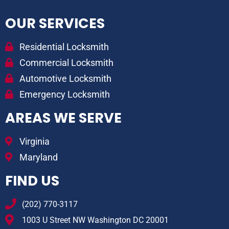
OUR SERVICES
Residential Locksmith
Commercial Locksmith
Automotive Locksmith
Emergency Locksmith
AREAS WE SERVE
Virginia
Maryland
FIND US
(202) 770-3117
1003 U Street NW Washington DC 20001