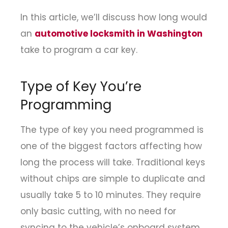
In this article, we’ll discuss how long would
an
automotive locksmith in Washington
take to program a car key.
Type of Key You’re
Programming
The type of key you need programmed is
one of the biggest factors affecting how
long the process will take. Traditional keys
without chips are simple to duplicate and
usually take 5 to 10 minutes. They require
only basic cutting, with no need for
syncing to the vehicle’s onboard system.