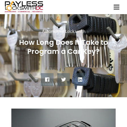
Automotive Locksmith
How Long Does It Take to
Program a Car Key?