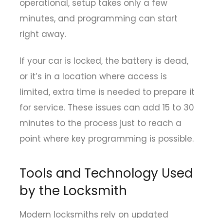
operational, setup takes only a few
minutes, and programming can start
right away.
If your car is locked, the battery is dead,
or it’s in a location where access is
limited, extra time is needed to prepare it
for service. These issues can add 15 to 30
minutes to the process just to reach a
point where key programming is possible.
Tools and Technology Used
by the Locksmith
Modern locksmiths rely on updated