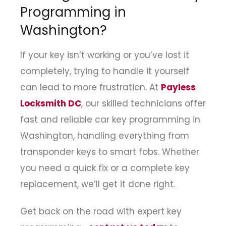
Programming in
Washington?
If your key isn’t working or you’ve lost it
completely, trying to handle it yourself
can lead to more frustration. At
Payless
Locksmith DC
, our skilled technicians offer
fast and reliable car key programming in
Washington, handling everything from
transponder keys to smart fobs. Whether
you need a quick fix or a complete key
replacement, we’ll get it done right.
Get back on the road with expert key