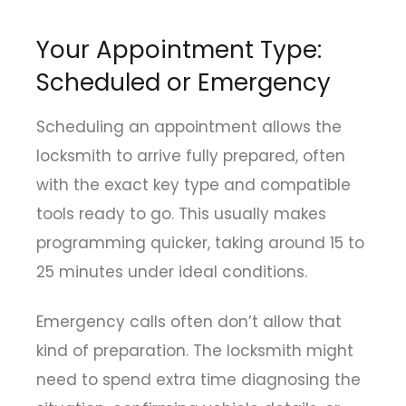
Your Appointment Type:
Scheduled or Emergency
Scheduling an appointment allows the
locksmith to arrive fully prepared, often
with the exact key type and compatible
tools ready to go. This usually makes
programming quicker, taking around 15 to
25 minutes under ideal conditions.
Emergency calls often don’t allow that
kind of preparation. The locksmith might
need to spend extra time diagnosing the