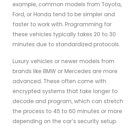
example, common models from Toyota,
Ford, or Honda tend to be simpler and
faster to work with. Programming for
these vehicles typically takes 20 to 30
minutes due to standardized protocols.
Luxury vehicles or newer models from
brands like BMW or Mercedes are more
advanced. These often come with
encrypted systems that take longer to
decode and program, which can stretch
the process to 45 to 60 minutes or more
depending on the car’s security setup.