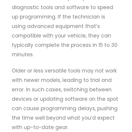
diagnostic tools and software to speed
up programming. If the technician is
using advanced equipment that’s
compatible with your vehicle, they can
typically complete the process in 15 to 30
minutes.
Older or less versatile tools may not work
with newer models, leading to trial and
error. In such cases, switching between
devices or updating software on the spot
can cause programming delays, pushing
the time well beyond what you’d expect
with up-to-date gear.