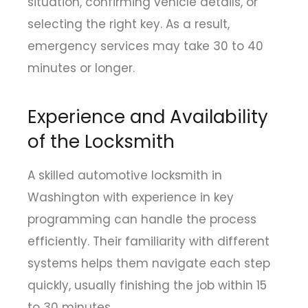
situation, confirming vehicle details, or
selecting the right key. As a result,
emergency services may take 30 to 40
minutes or longer.
Experience and Availability
of the Locksmith
A skilled automotive locksmith in
Washington with experience in key
programming can handle the process
efficiently. Their familiarity with different
systems helps them navigate each step
quickly, usually finishing the job within 15
to 30 minutes.