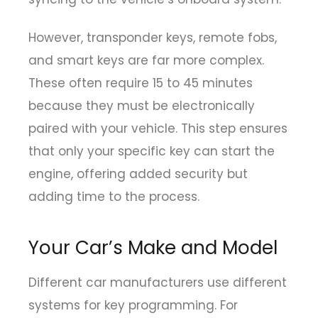
However, transponder keys, remote fobs,
and smart keys are far more complex.
These often require 15 to 45 minutes
because they must be electronically
paired with your vehicle. This step ensures
that only your specific key can start the
engine, offering added security but
adding time to the process.
Your Car’s Make and Model
Different car manufacturers use different
systems for key programming. For