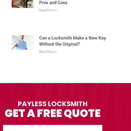
Pros and Cons
Read More »
Can a Locksmith Make a New Key
Without the Original?
Read More »
PAYLESS LOCKSMITH
GET A FREE QUOTE