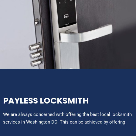
PAYLESS LOCKSMITH
We are always concerned with offering the best local locksmith
services in Washington DC. This can be achieved by offering