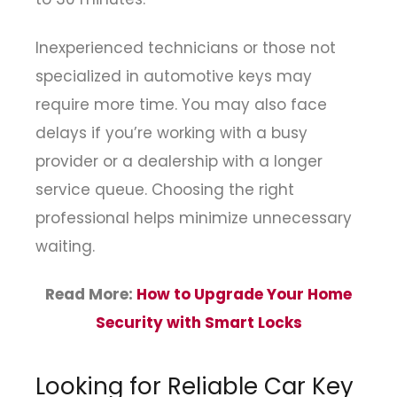
Inexperienced technicians or those not
specialized in automotive keys may
require more time. You may also face
delays if you’re working with a busy
provider or a dealership with a longer
service queue. Choosing the right
professional helps minimize unnecessary
waiting.
Read More:
How to Upgrade Your Home
Security with Smart Locks
Looking for Reliable Car Key