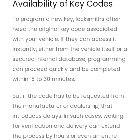
Availability of Key Codes
To program a new key, locksmiths often
need the original key code associated
with your vehicle. If they can access it
instantly, either from the vehicle itself or a
secured internal database, programming
can proceed quickly and be completed
within 15 to 30 minutes.
But if the code has to be requested from
the manufacturer or dealership, that
introduces delays. In such cases, waiting
for verification and delivery can extend
the process by hours or even an entire