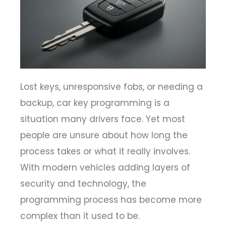
Lost keys, unresponsive fobs, or needing a
backup, car key programming is a
situation many drivers face. Yet most
people are unsure about how long the
process takes or what it really involves.
With modern vehicles adding layers of
security and technology, the
programming process has become more
complex than it used to be.