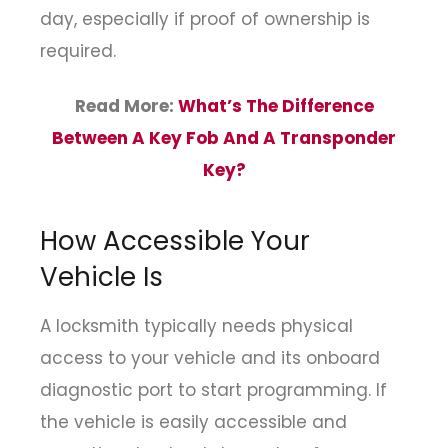
day, especially if proof of ownership is
required.
Read More:
What’s The Difference
Between A Key Fob And A Transponder
Key?
How Accessible Your
Vehicle Is
A locksmith typically needs physical
access to your vehicle and its onboard
diagnostic port to start programming. If
the vehicle is easily accessible and