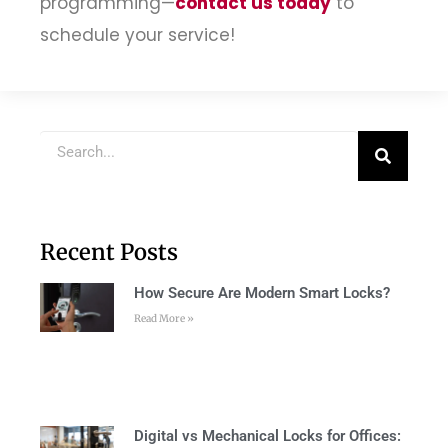
programming—
contact us today
to
schedule your service!
Recent Posts
How Secure Are Modern Smart Locks?
Read More »
Digital vs Mechanical Locks for Offices: