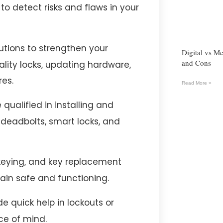
o detect risks and flaws in your
utions to strengthen your
Digital vs Me
and Cons
lity locks, updating hardware,
es.
Read More »
qualified in installing and
g deadbolts, smart locks, and
ekeying, and key replacement
ain safe and functioning.
e quick help in lockouts or
ce of mind.