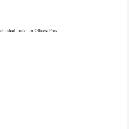
chanical Locks for Offices: Pros