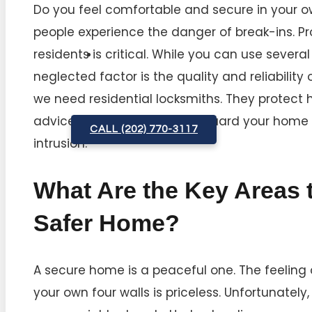
Do you feel comfortable and secure in your 
people experience the danger of break-ins. P
residents is critical. While you can use severa
neglected factor is the quality and reliability
we need residential locksmiths. They protect h
advice and services to safeguard your home 
CALL (202) 770-3117
intrusion.
What Are the Key Areas t
Safer Home?
A secure home is a peaceful one. The feeling 
your own four walls is priceless. Unfortunately,