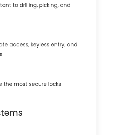
ant to drilling, picking, and
te access, keyless entry, and
s.
re the most secure locks
stems