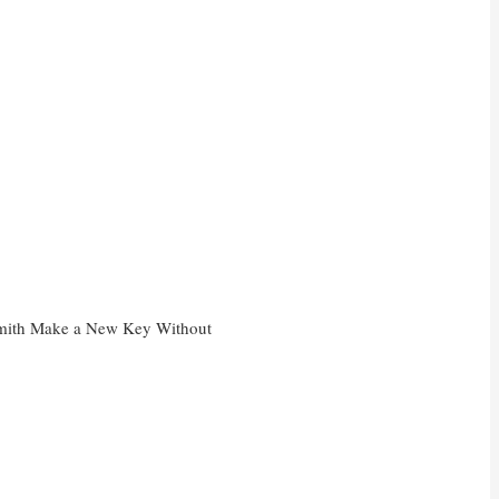
mith Make a New Key Without
?