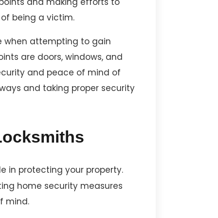
oints and making efforts to
of being a victim.
se when attempting to gain
ints are doors, windows, and
ecurity and peace of mind of
ways and taking proper security
 Locksmiths
 in protecting your property.
ating home security measures
f mind.