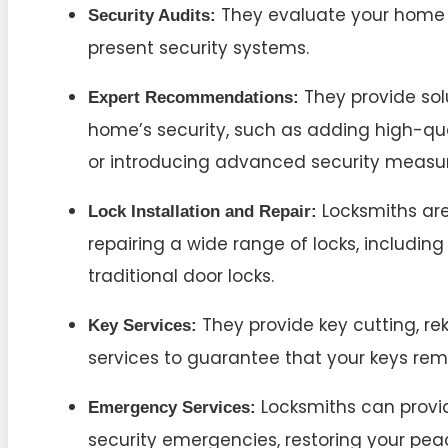
They evaluate your home t
Security Audits:
present security systems.
They provide sol
Expert Recommendations:
home’s security, such as adding high-qua
or introducing advanced security measur
Locksmiths are 
Lock Installation and Repair:
repairing a wide range of locks, includin
traditional door locks.
They provide key cutting, r
Key Services:
services to guarantee that your keys rem
Locksmiths can provid
Emergency Services:
security emergencies, restoring your pea