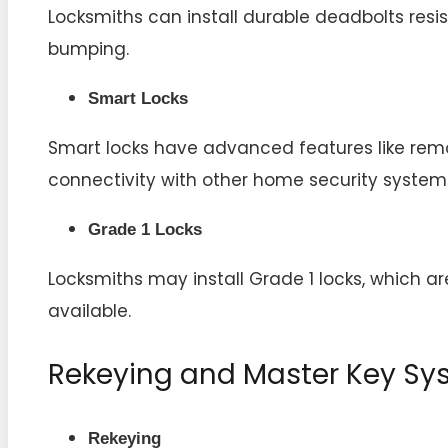
Locksmiths can install durable deadbolts resist
bumping.
Smart Locks
Smart locks have advanced features like remo
connectivity with other home security system
Grade 1 Locks
Locksmiths may install Grade 1 locks, which a
available.
Rekeying and Master Key Sy
Rekeying