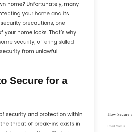
own home? Unfortunately, many
rotecting your home and its
l security precautions, one
 of your home locks. That’s why
ome security, offering skilled
security from unlawful
o Secure for a
of security and protection within
How Secure 
 the threat of break-ins exists in
Read More »