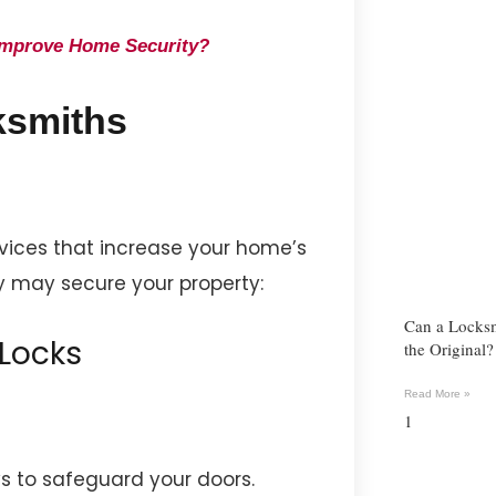
Improve Home Security?
ksmiths
rvices that increase your home’s
y may secure your property:
Can a Locks
 Locks
the Original
Read More »
 to safeguard your doors.