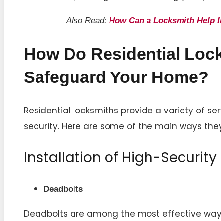
Also Read:
How Can a Locksmith Help 
How Do Residential Loc
Safeguard Your Home?
Residential locksmiths provide a variety of se
security. Here are some of the main ways the
Installation of High-Security
Deadbolts
Deadbolts are among the most effective ways