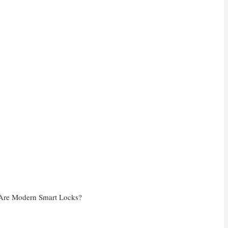
Are Modern Smart Locks?