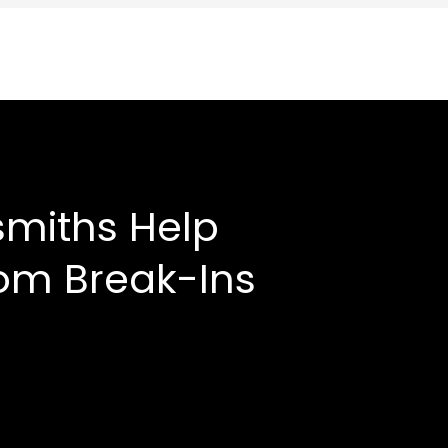
smiths Help
om Break-Ins