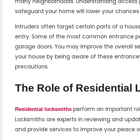
many neighborhoods. Understanding access p
safeguard your home will lower your chances 
Intruders often target certain parts of a hou
entry. Some of the most common entrance po
garage doors. You may improve the overall s
your house by being aware of these entrance
precautions.
The Role of Residential
perform an important role
Residential locksmiths
Locksmiths are experts in reviewing and upd
and provide services to improve your peace o