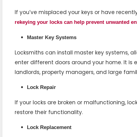
If you’ve misplaced your keys or have recent
rekeying your locks c
an help prevent unwanted en
Master Key Systems
Locksmiths can install master key systems, all
enter different doors around your home. It is 
landlords, property managers, and large famil
Lock Repair
If your locks are broken or malfunctioning, lo
restore their functionality.
Lock Replacement