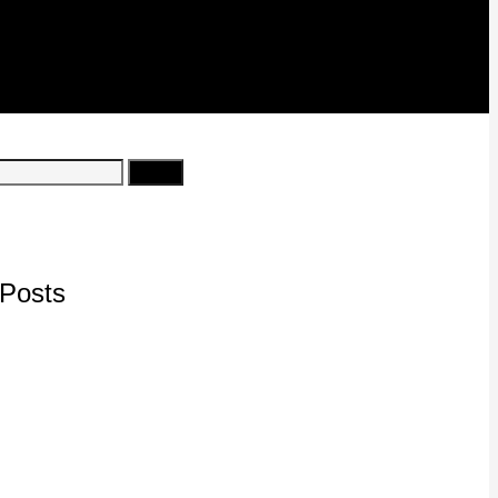
Posts