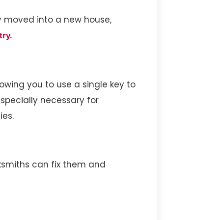
ly moved into a new house,
try.
owing you to use a single key to
especially necessary for
ies.
cksmiths can fix them and