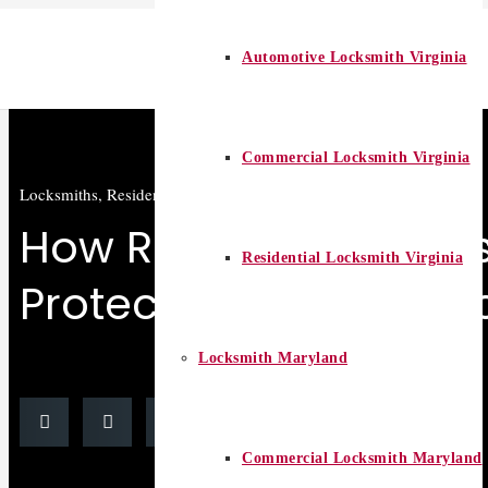
Automotive Locksmith Virginia
Commercial Locksmith Virginia
Locksmiths
,
Residential locksmith
How Residential Lock
Residential Locksmith Virginia
Protect Your Home fr
Locksmith Maryland
Commercial Locksmith Maryland