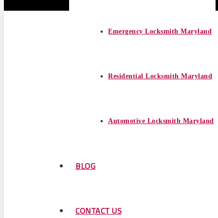
Emergency Locksmith Maryland
Residential Locksmith Maryland
Automotive Locksmith Maryland
BLOG
CONTACT US