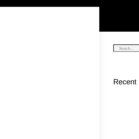
Recent 