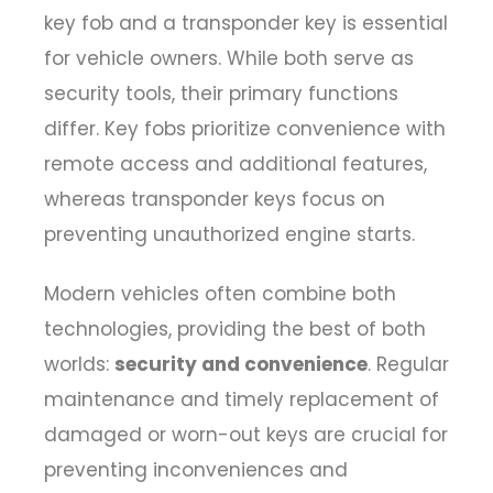
key fob and a transponder key
is essential
for vehicle owners. While both serve as
security tools, their primary functions
differ. Key fobs prioritize convenience with
remote access and additional features,
whereas transponder keys focus on
preventing unauthorized engine starts.
Modern vehicles often combine both
technologies, providing the best of both
worlds:
security and convenience
. Regular
maintenance and timely replacement of
damaged or worn-out keys are crucial for
preventing inconveniences and