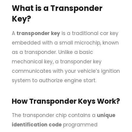
What is a Transponder
Key?
A
transponder key
is a traditional car key
embedded with a small microchip, known
as a transponder. Unlike a basic
mechanical key, a transponder key
communicates with your vehicle’s ignition
system to authorize engine start.
How Transponder Keys Work?
The transponder chip contains a
unique
identification code
programmed