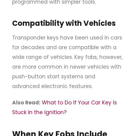
programmed with simpler tools.
Compatibility with Vehicles
Transponder keys have been used in cars
for decades and are compatible with a
wide range of vehicles. Key fobs, however,
are more common in newer vehicles with
push-button start systems and
advanced electronic features.
Also Read:
What to Do If Your Car Key Is
Stuck in the Ignition?
When Key Fobs Include