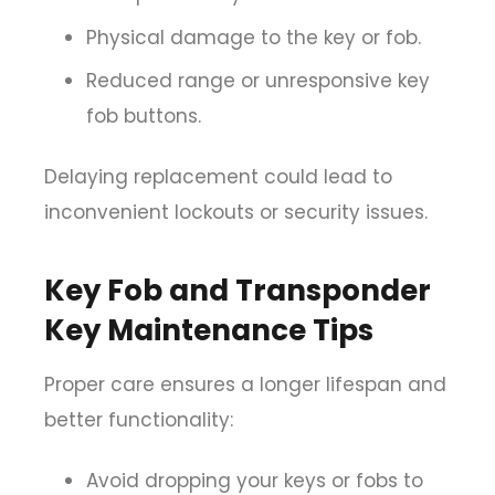
Physical damage to the key or fob.
Reduced range or unresponsive key
fob buttons.
Delaying replacement could lead to
inconvenient lockouts or security issues.
Key Fob and Transponder
Key Maintenance Tips
Proper care ensures a longer lifespan and
better functionality:
Avoid dropping your keys or fobs to