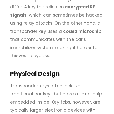
differ. A key fob relies on
encrypted RF
signals
, which can sometimes be hacked
using relay attacks. On the other hand, a
transponder key uses a
coded microchip
that communicates with the car’s
immobilizer system, making it harder for
thieves to bypass.
Physical Design
Transponder keys often look like
traditional car keys but have a small chip
embedded inside. Key fobs, however, are
typically larger electronic devices with