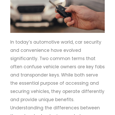
In today’s automotive world, car security
and convenience have evolved
significantly. Two common terms that
often confuse vehicle owners are
key fobs
and transponder keys
. While both serve
the essential purpose of accessing and
securing vehicles, they operate differently
and provide unique benefits.
Understanding the differences between