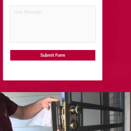
Submit Form