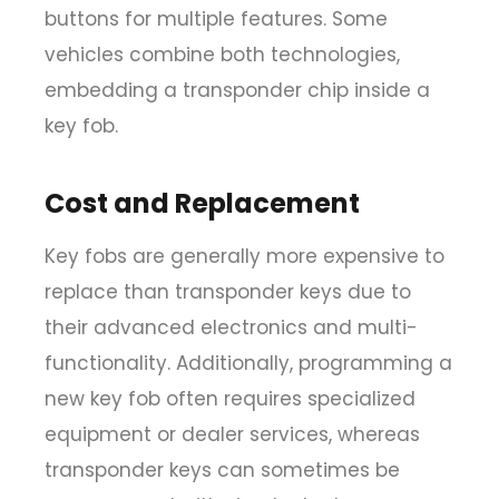
buttons for multiple features. Some
vehicles combine both technologies,
embedding a transponder chip inside a
key fob.
Cost and Replacement
Key fobs are generally more expensive to
replace than transponder keys due to
their advanced electronics and multi-
functionality. Additionally, programming a
new key fob often requires specialized
equipment or dealer services, whereas
transponder keys can sometimes be