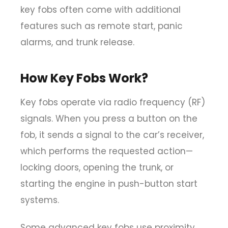
key fobs often come with additional
features such as remote start, panic
alarms, and trunk release.
How Key Fobs Work?
Key fobs operate via
radio frequency (RF)
signals
. When you press a button on the
fob, it sends a signal to the car’s receiver,
which performs the requested action—
locking doors, opening the trunk, or
starting the engine in push-button start
systems.
Some advanced key fobs use
proximity