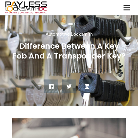
Automotive Locksmith
Difference Between A Key
Fob And A Transponder Key?