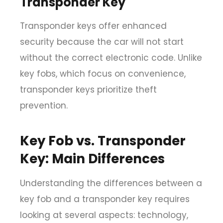
Transponder Key
Transponder keys offer enhanced
security because the car will not start
without the correct electronic code. Unlike
key fobs, which focus on convenience,
transponder keys prioritize theft
prevention.
Key Fob vs. Transponder
Key: Main Differences
Understanding the differences between a
key fob and a transponder key requires
looking at several aspects: technology,