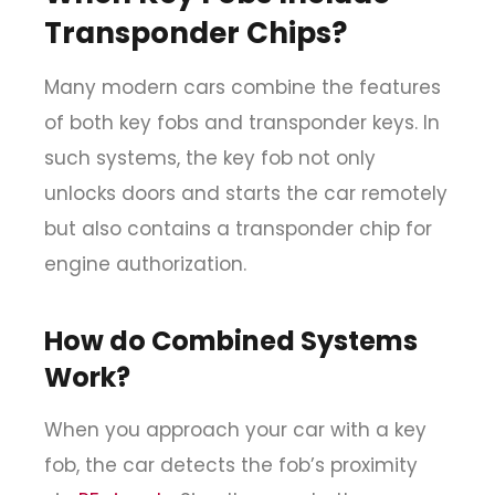
Transponder Chips?
Many modern cars combine the features
of both key fobs and transponder keys. In
such systems, the key fob not only
unlocks doors and starts the car remotely
but also contains a transponder chip for
engine authorization.
How do Combined Systems
Work?
When you approach your car with a key
fob, the car detects the fob’s proximity