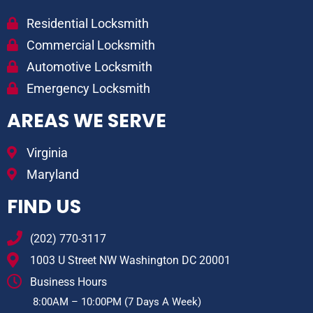
Residential Locksmith
Commercial Locksmith
Automotive Locksmith
Emergency Locksmith
AREAS WE SERVE
Virginia
Maryland
FIND US
(202) 770-3117
1003 U Street NW Washington DC 20001
Business Hours
8:00AM – 10:00PM (7 Days A Week)