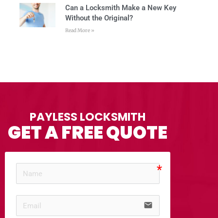
Can a Locksmith Make a New Key
Without the Original?
Read More »
PAYLESS LOCKSMITH
GET A FREE QUOTE
email