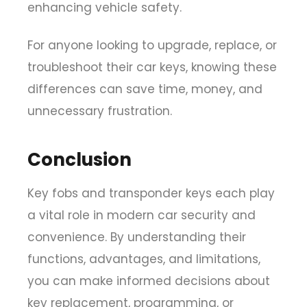
enhancing vehicle safety.
For anyone looking to upgrade, replace, or
troubleshoot their car keys, knowing these
differences can save time, money, and
unnecessary frustration.
Conclusion
Key fobs and transponder keys each play
a vital role in modern car security and
convenience. By understanding their
functions, advantages, and limitations,
you can make informed decisions about
key replacement, programming, or