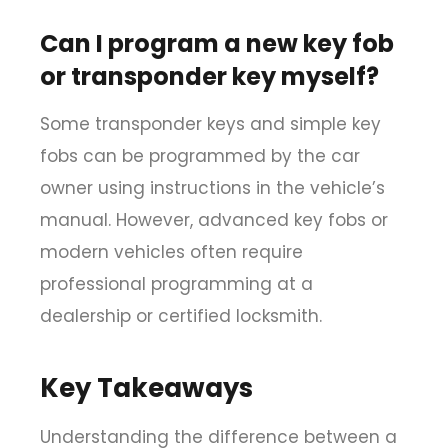
Can I program a new key fob
or transponder key myself?
Some transponder keys and simple key
fobs can be programmed by the car
owner using instructions in the vehicle’s
manual. However, advanced key fobs or
modern vehicles often require
professional programming at a
dealership or certified locksmith.
Key Takeaways
Understanding the
difference between a