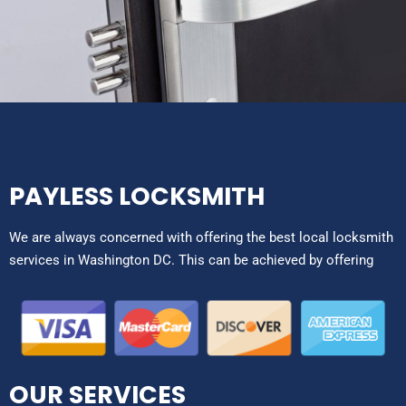
PAYLESS LOCKSMITH
We are always concerned with offering the best local locksmith
services in Washington DC. This can be achieved by offering
OUR SERVICES