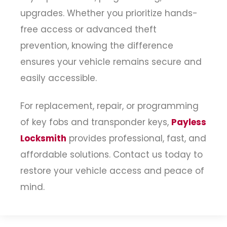
upgrades. Whether you prioritize hands-
free access or advanced theft
prevention, knowing the difference
ensures your vehicle remains secure and
easily accessible.
For replacement, repair, or programming
of key fobs and transponder keys,
Payless
Locksmith
provides professional, fast, and
affordable solutions. Contact us today to
restore your vehicle access and peace of
mind.