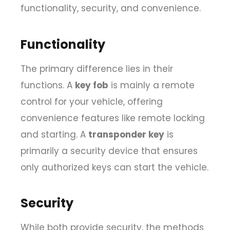
functionality, security, and convenience.
Functionality
The primary difference lies in their
functions. A
key fob
is mainly a remote
control for your vehicle, offering
convenience features like remote locking
and starting. A
transponder key
is
primarily a security device that ensures
only authorized keys can start the vehicle.
Security
While both provide security, the methods