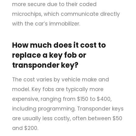
more secure due to their coded
microchips, which communicate directly
with the car’s immobilizer.
How much does it cost to
replace a key fob or
transponder key?
The cost varies by vehicle make and
model. Key fobs are typically more
expensive, ranging from $150 to $400,
including programming. Transponder keys
are usually less costly, often between $50
and $200.