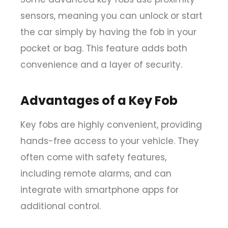
sensors
, meaning you can unlock or start
the car simply by having the fob in your
pocket or bag. This feature adds both
convenience and a layer of security.
Advantages of a Key Fob
Key fobs are highly convenient, providing
hands-free access to your vehicle. They
often come with safety features,
including remote alarms, and can
integrate with smartphone apps for
additional control.