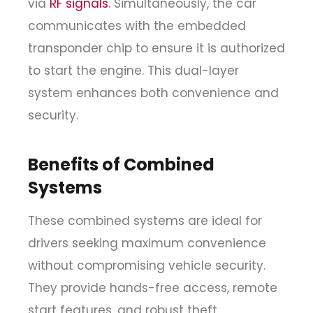
via
RF signals
. Simultaneously, the car
communicates with the embedded
transponder chip to ensure it is authorized
to start the engine. This dual-layer
system enhances both convenience and
security.
Benefits of Combined
Systems
These combined systems are ideal for
drivers seeking maximum convenience
without compromising vehicle security.
They provide hands-free access, remote
start features, and robust theft