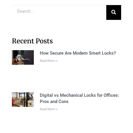
Recent Posts
How Secure Are Modern Smart Locks?
Read More »
Digital vs Mechanical Locks for Offices:
Pros and Cons
Read More »