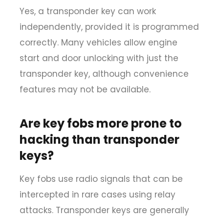
Yes, a transponder key can work
independently, provided it is programmed
correctly. Many vehicles allow engine
start and door unlocking with just the
transponder key, although convenience
features may not be available.
Are key fobs more prone to
hacking than transponder
keys?
Key fobs use radio signals that can be
intercepted in rare cases using relay
attacks. Transponder keys are generally