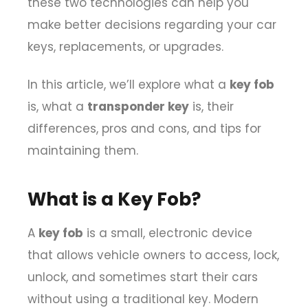
these two technologies can help you
make better decisions regarding your car
keys, replacements, or upgrades.
In this article, we’ll explore what a
key fob
is, what a
transponder key
is, their
differences, pros and cons, and tips for
maintaining them.
What is a Key Fob?
A
key fob
is a small, electronic device
that allows vehicle owners to access, lock,
unlock, and sometimes start their cars
without using a traditional key. Modern