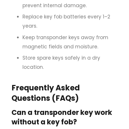
prevent internal damage.
Replace key fob batteries every 1–2
years.
Keep transponder keys away from
magnetic fields and moisture.
Store spare keys safely in a dry
location.
Frequently Asked
Questions (FAQs)
Can a transponder key work
without a key fob?