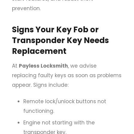
prevention.
Signs Your Key Fob or
Transponder Key Needs
Replacement
At
Payless Locksmith
, we advise
replacing faulty keys as soon as problems
appear. Signs include:
Remote lock/unlock buttons not
functioning.
Engine not starting with the
transponder key.