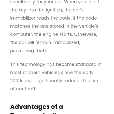
specifically for your car. When you insert
the key into the ignition, the car’s
immobilizer reads the code. If the code
matches the one stored in the vehicle’s
computer, the engine starts. Otherwise,
the car will remain immobilized,
preventing theft.
This technology has become standard in
most modern vehicles since the early
2000s as it significantly reduces the risk
of car theft.
Advantages of a