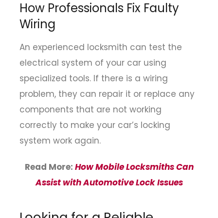
How Professionals Fix Faulty
Wiring
An experienced locksmith can test the
electrical system of your car using
specialized tools. If there is a wiring
problem, they can repair it or replace any
components that are not working
correctly to make your car’s locking
system work again.
Read More:
How Mobile Locksmiths Can
Assist with Automotive Lock Issues
Looking for a Reliable