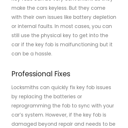
make the cars keyless. But they come
with their own issues like battery depletion
or internal faults. In most cases, you can
still use the physical key to get into the
car if the key fob is malfunctioning but it
can be a hassle.
Professional Fixes
Locksmiths can quickly fix key fob issues
by replacing the batteries or
reprogramming the fob to sync with your
car’s system. However, if the key fob is
damaged beyond repair and needs to be