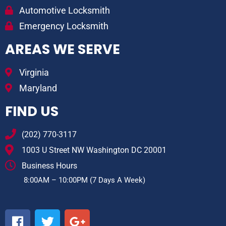
Automotive Locksmith
Emergency Locksmith
AREAS WE SERVE
Virginia
Maryland
FIND US
(202) 770-3117
1003 U Street NW Washington DC 20001
Business Hours
8:00AM – 10:00PM (7 Days A Week)