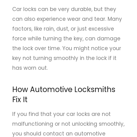
Car locks can be very durable, but they
can also experience wear and tear. Many
factors, like rain, dust, or just excessive
force while turning the key, can damage
the lock over time. You might notice your
key not turning smoothly in the lock if it
has worn out.
How Automotive Locksmiths
Fix It
If you find that your car locks are not
malfunctioning or not unlocking smoothly,
you should contact an automotive