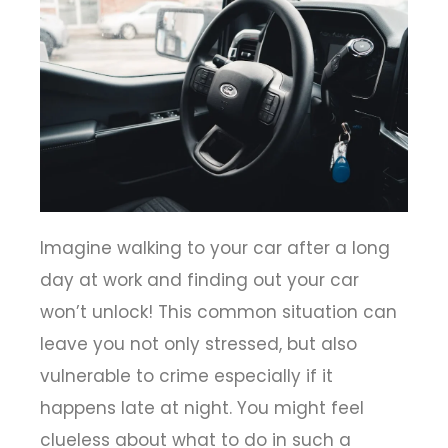
Imagine walking to your car after a long
day at work and finding out your car
won’t unlock! This common situation can
leave you not only stressed, but also
vulnerable to crime especially if it
happens late at night. You might feel
clueless about what to do in such a