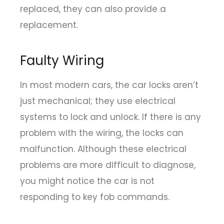
replaced, they can also provide a
replacement.
Faulty Wiring
In most modern cars, the car locks aren’t
just mechanical; they use electrical
systems to lock and unlock. If there is any
problem with the wiring, the locks can
malfunction. Although these electrical
problems are more difficult to diagnose,
you might notice the car is not
responding to key fob commands.