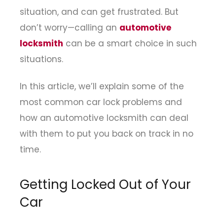
situation, and can get frustrated. But
don’t worry—calling an
automotive
locksmith
can be a smart choice in such
situations.
In this article, we’ll explain some of the
most common car lock problems and
how an automotive locksmith can deal
with them to put you back on track in no
time.
Getting Locked Out of Your
Car