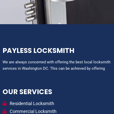
PAYLESS LOCKSMITH
We are always concerned with offering the best local locksmith
services in Washington DC. This can be achieved by offering
OUR SERVICES
Residential Locksmith
Commercial Locksmith