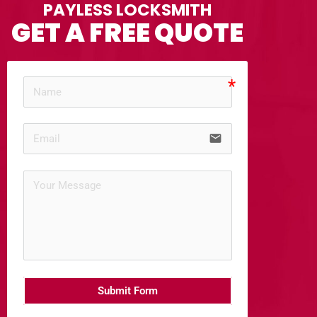
PAYLESS LOCKSMITH
GET A FREE QUOTE
email
Submit Form