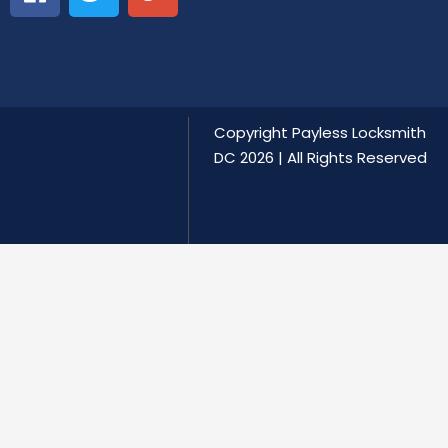
Copyright
Payless Locksmith
DC
2026 | All Rights Reserved