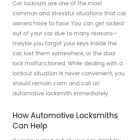
Car lockouts are one of the most
common and stressful situations that car
owners have to face. You can get locked
out of your car due to many reasons—
maybe you forgot your keys inside the
car, lost them somewhere, or the door
lock malfunctioned. While dealing with a
lockout situation is never convenient, you
should remain calm and call an
automotive locksmith immediately.
How Automotive Locksmiths
Can Help