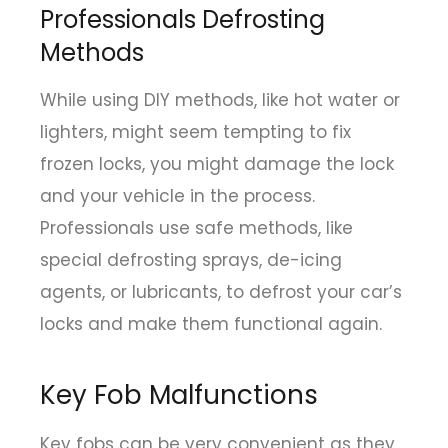
Professionals Defrosting
Methods
While using DIY methods, like hot water or
lighters, might seem tempting to fix
frozen locks, you might damage the lock
and your vehicle in the process.
Professionals use safe methods, like
special defrosting sprays, de-icing
agents, or lubricants, to defrost your car’s
locks and make them functional again.
Key Fob Malfunctions
Key fobs can be very convenient as they