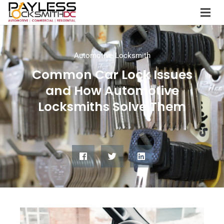
Automotive Locksmith
Common Car Lock Issues
and How Automotive
Locksmiths Solve Them