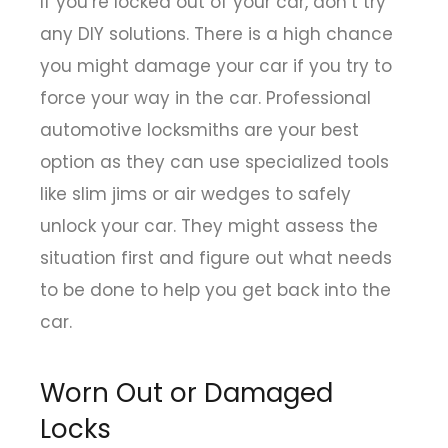
If you’re locked out of your car, don’t try
any DIY solutions. There is a high chance
you might damage your car if you try to
force your way in the car. Professional
automotive locksmiths are your best
option as they can use specialized tools
like slim jims or air wedges to safely
unlock your car. They might assess the
situation first and figure out what needs
to be done to help you get back into the
car.
Worn Out or Damaged
Locks