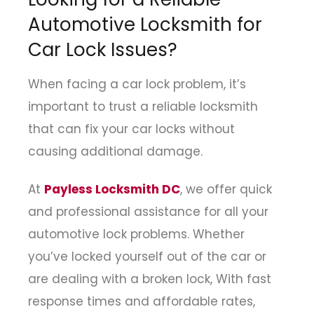
Automotive Locksmith for
Car Lock Issues?
When facing a car lock problem, it’s
important to trust a reliable locksmith
that can fix your car locks without
causing additional damage.
At
Payless Locksmith DC
, we offer quick
and professional assistance for all your
automotive lock problems. Whether
you’ve locked yourself out of the car or
are dealing with a broken lock, With fast
response times and affordable rates,