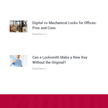
Digital vs Mechanical Locks for Offices:
Pros and Cons
Read More »
Can a Locksmith Make a New Key
Without the Original?
Read More »