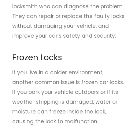
locksmith who can diagnose the problem.
They can repair or replace the faulty locks
without damaging your vehicle, and
improve your car’s safety and security.
Frozen Locks
If you live in a colder environment,
another common issue is frozen car locks.
If you park your vehicle outdoors or if its
weather stripping is damaged, water or
moisture can freeze inside the lock,
causing the lock to malfunction.