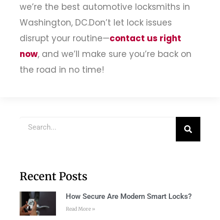
we’re the best automotive locksmiths in
Washington, DC.
Don’t let lock issues
disrupt your routine—
contact us right
now
, and we’ll make sure you’re back on
the road in no time!
Recent Posts
How Secure Are Modern Smart Locks?
Read More »