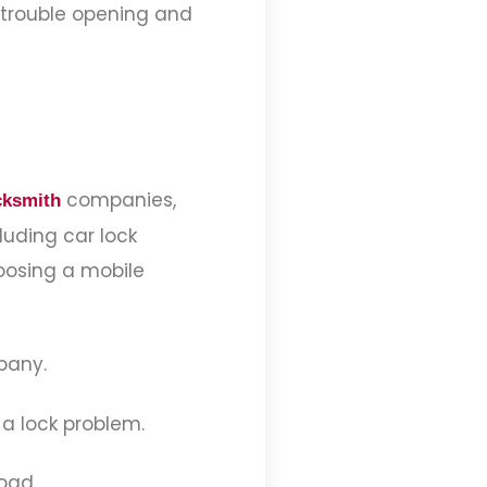
e trouble opening and
companies,
cksmith
luding car lock
hoosing a mobile
mpany.
 a lock problem.
oad.