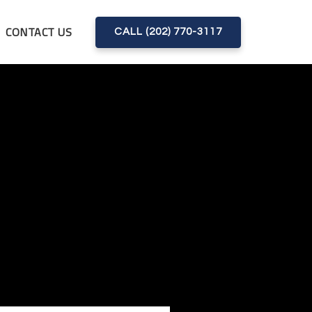
CONTACT US
CALL (202) 770-3117