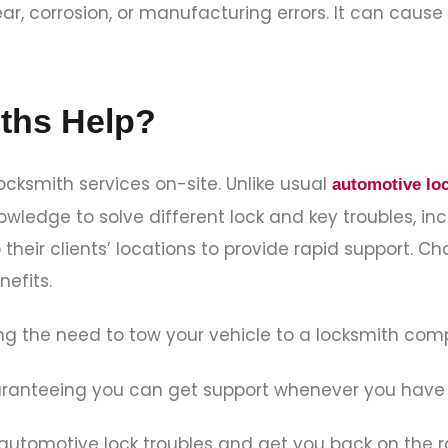
ar, corrosion, or manufacturing errors. It can caus
ths Help?
ocksmith services on-site. Unlike usual
automotive lo
edge to solve different lock and key troubles, inc
their clients’ locations to provide rapid support. C
nefits.
ng the need to tow your vehicle to a locksmith co
uaranteeing you can get support whenever you have
 automotive lock troubles and get you back on the r