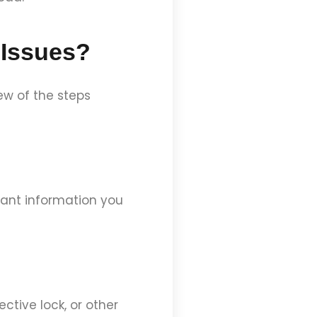
 Issues?
ew of the steps
rtant information you
ective lock, or other