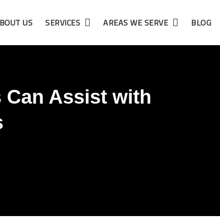
BOUT US
SERVICES
AREAS WE SERVE
BLOG
 Can Assist with
s