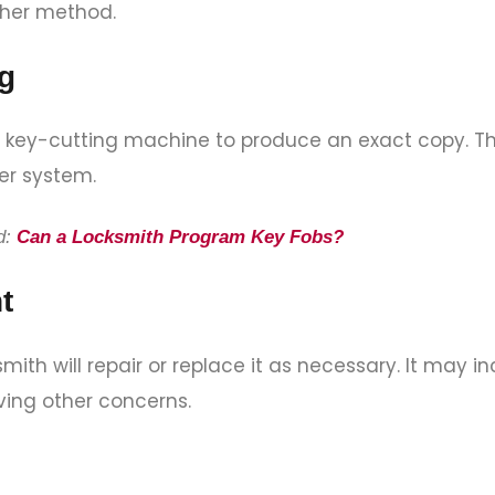
other method.
g
se a key-cutting machine to produce an exact copy. T
zer system.
d:
Can a Locksmith Program Key Fobs?
t
smith will repair or replace it as necessary. It may i
ving other concerns.