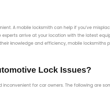
ient. A mobile locksmith can help if you’ve misplac
se experts arrive at your location with the latest e
 their knowledge and efficiency, mobile locksmiths 
tomotive Lock Issues?
 inconvenient for car owners. The following are so