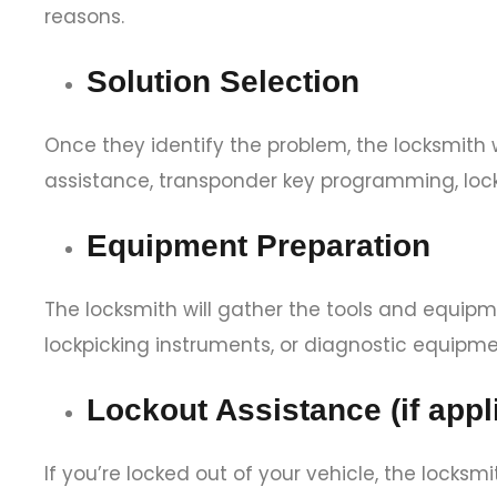
reasons.
Solution Selection
Once they identify the problem, the locksmith wi
assistance, transponder key programming, loc
Equipment Preparation
The locksmith will gather the tools and equipme
lockpicking instruments, or diagnostic equipme
Lockout Assistance (if appl
If you’re locked out of your vehicle, the locksm