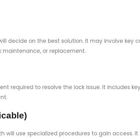
ll decide on the best solution. It may involve key c
k maintenance, or replacement.
nt required to resolve the lock issue. It includes k
nt.
icable)
ith will use specialized procedures to gain access. It