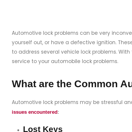
Automotive lock problems can be very inconven
yourself out, or have a defective ignition. The
to address several vehicle lock problems. With
service to your automobile lock problems.
What are the Common Au
Automotive lock problems may be stressful and
issues encountered
:
Lost Keys