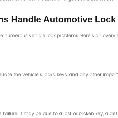
hs Handle Automotive Lock
e numerous vehicle lock problems. Here’s an overvi
valuate the vehicle’s locks, keys, and any other impo
 failure. It may be due to a lost or broken key, a def