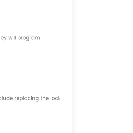
hey will program
nclude replacing the lock