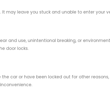
. It may leave you stuck and unable to enter your ve
 and use, unintentional breaking, or environmenta
he door locks.
e the car or have been locked out for other reasons,
 inconvenience.