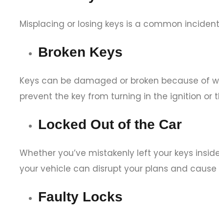
Misplacing or losing keys is a common incident
Broken Keys
Keys can be damaged or broken because of wear
prevent the key from turning in the ignition or t
Locked Out of the Car
Whether you’ve mistakenly left your keys insid
your vehicle can disrupt your plans and cause
Faulty Locks