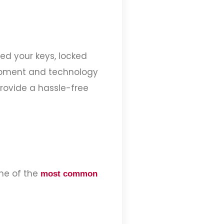
ed your keys, locked
quipment and technology
provide a hassle-free
me of the
most common