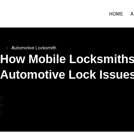
HOME
A
Automotive Locksmith
How Mobile Locksmiths
Automotive Lock Issue