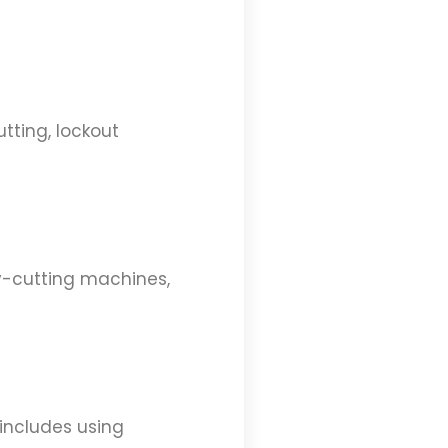
utting, lockout
ey-cutting machines,
 includes using