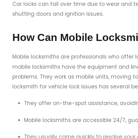
Car locks can fail over time due to wear and te
shutting doors and ignition issues.
How Can Mobile Locksmi
Mobile locksmiths are professionals who offer l
mobile locksmiths have the equipment and knowl
problems. They work as mobile units, moving to 
locksmith for vehicle lock issues has several be
They offer on-the-spot assistance, avoidi
Mobile locksmiths are accessible 24/7, g
They usually come quickly to resolve your