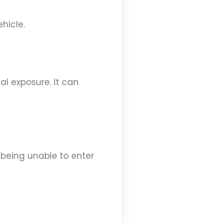
hicle.
l exposure. It can
 being unable to enter