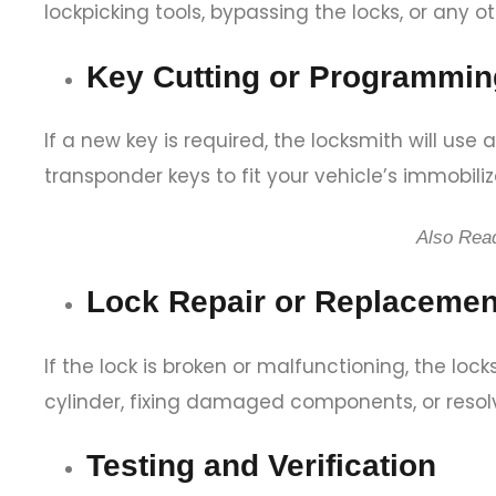
lockpicking tools, bypassing the locks, or any 
Key Cutting or Programmin
If a new key is required, the locksmith will u
transponder keys to fit your vehicle’s immobili
Also Rea
Lock Repair or Replacemen
If the lock is broken or malfunctioning, the lock
cylinder, fixing damaged components, or resol
Testing and Verification