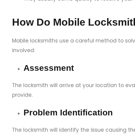
How Do Mobile Locksmit
Mobile locksmiths use a careful method to solv
involved:
Assessment
The locksmith will arrive at your location to e
provide.
Problem Identification
The locksmith will identify the issue causing the