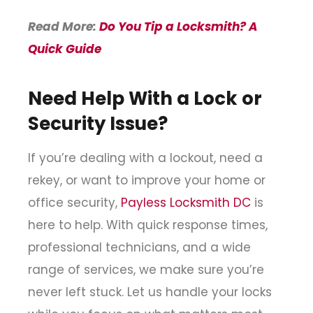
Read More:
Do You Tip a Locksmith? A
Quick Guide
Need Help With a Lock or
Security Issue?
If you’re dealing with a lockout, need a
rekey, or want to improve your home or
office security,
Payless Locksmith DC
is
here to help. With quick response times,
professional technicians, and a wide
range of services, we make sure you’re
never left stuck. Let us handle your locks