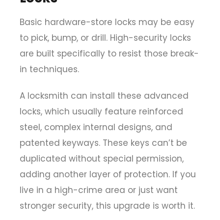
Basic hardware-store locks may be easy
to pick, bump, or drill. High-security locks
are built specifically to resist those break-
in techniques.
A locksmith can install these advanced
locks, which usually feature reinforced
steel, complex internal designs, and
patented keyways. These keys can’t be
duplicated without special permission,
adding another layer of protection. If you
live in a high-crime area or just want
stronger security, this upgrade is worth it.