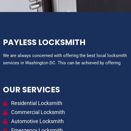
PAYLESS LOCKSMITH
We are always concerned with offering the best local locksmith
services in Washington DC. This can be achieved by offering
OUR SERVICES
Residential Locksmith
Commercial Locksmith
Automotive Locksmith
Emergency Locksmith