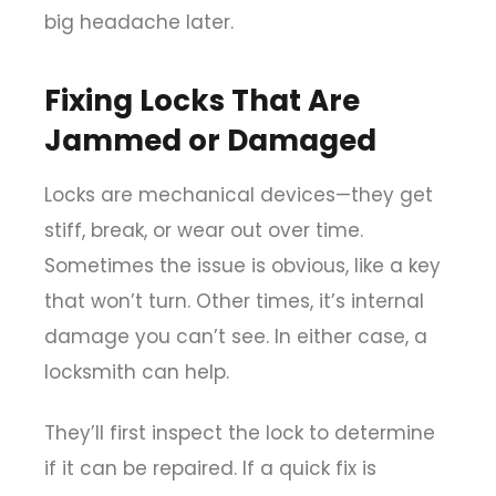
big headache later.
Fixing Locks That Are
Jammed or Damaged
Locks are mechanical devices—they get
stiff, break, or wear out over time.
Sometimes the issue is obvious, like a key
that won’t turn. Other times, it’s internal
damage you can’t see. In either case, a
locksmith can help.
They’ll first inspect the lock to determine
if it can be repaired. If a quick fix is