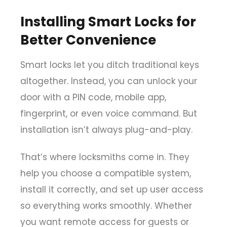
Installing Smart Locks for
Better Convenience
Smart locks let you ditch traditional keys
altogether. Instead, you can unlock your
door with a PIN code, mobile app,
fingerprint, or even voice command. But
installation isn’t always plug-and-play.
That’s where locksmiths come in. They
help you choose a compatible system,
install it correctly, and set up user access
so everything works smoothly. Whether
you want remote access for guests or