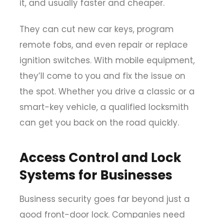
it, and usually faster and cheaper.
They can cut new car keys, program
remote fobs, and even repair or replace
ignition switches. With mobile equipment,
they’ll come to you and fix the issue on
the spot. Whether you drive a classic or a
smart-key vehicle, a qualified locksmith
can get you back on the road quickly.
Access Control and Lock
Systems for Businesses
Business security goes far beyond just a
good front-door lock. Companies need