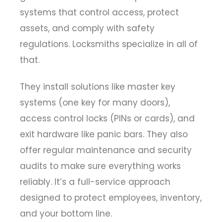
systems that control access, protect
assets, and comply with safety
regulations. Locksmiths specialize in all of
that.
They install solutions like master key
systems (one key for many doors),
access control locks (PINs or cards), and
exit hardware like panic bars. They also
offer regular maintenance and security
audits to make sure everything works
reliably. It’s a full-service approach
designed to protect employees, inventory,
and your bottom line.