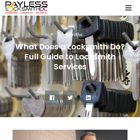
Locksmiths
What Does a Locksmith Do?
Full Guide to Locksmith
Services