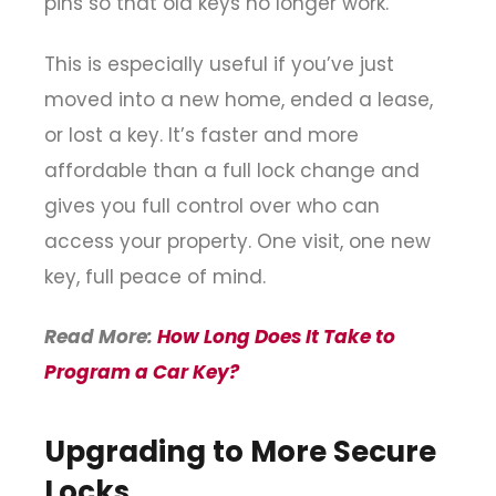
pins so that old keys no longer work.
This is especially useful if you’ve just
moved into a new home, ended a lease,
or lost a key. It’s faster and more
affordable than a full lock change and
gives you full control over who can
access your property. One visit, one new
key, full peace of mind.
Read More:
How Long Does It Take to
Program a Car Key?
Upgrading to More Secure
Locks