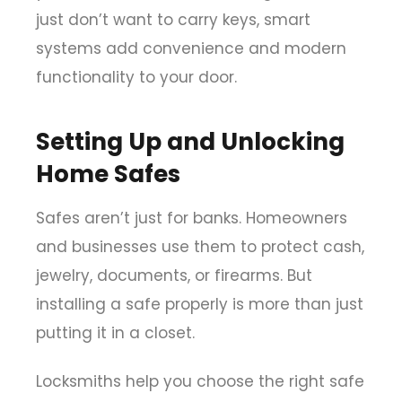
just don’t want to carry keys, smart
systems add convenience and modern
functionality to your door.
Setting Up and Unlocking
Home Safes
Safes aren’t just for banks. Homeowners
and businesses use them to protect cash,
jewelry, documents, or firearms. But
installing a safe properly is more than just
putting it in a closet.
Locksmiths help you choose the right safe