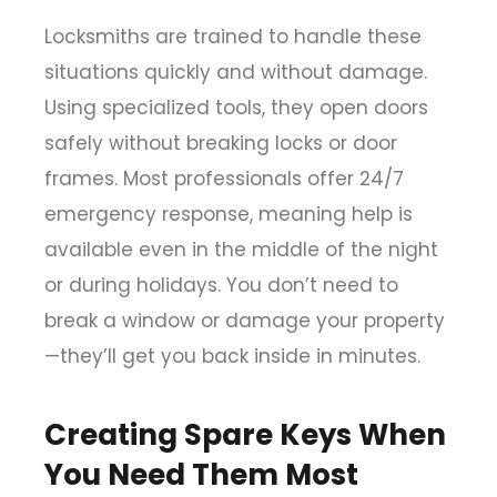
Locksmiths are trained to handle these
situations quickly and without damage.
Using specialized tools, they open doors
safely without breaking locks or door
frames. Most professionals offer 24/7
emergency response, meaning help is
available even in the middle of the night
or during holidays. You don’t need to
break a window or damage your property
—they’ll get you back inside in minutes.
Creating Spare Keys When
You Need Them Most