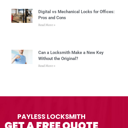
Digital vs Mechanical Locks for Offices:
Pros and Cons
Read More »
Can a Locksmith Make a New Key
Without the Original?
Read More »
PAYLESS LOCKSMITH
GET A FREE QUOTE