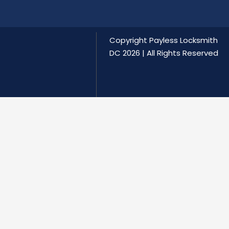
Copyright
Payless Locksmith
DC
2026 | All Rights Reserved