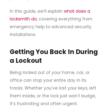
In this guide, we’ll explain
what does a
locksmith do
, covering everything from
emergency help to advanced security
installations.
Getting You Back In During
a Lockout
Being locked out of your home, car, or
office can stop your entire day in its
tracks. Whether you’ve lost your keys, left
them inside, or the lock just won’t budge,
it’s frustrating and often urgent.