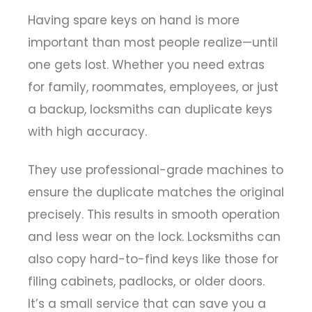
Having spare keys on hand is more
important than most people realize—until
one gets lost. Whether you need extras
for family, roommates, employees, or just
a backup, locksmiths can duplicate keys
with high accuracy.
They use professional-grade machines to
ensure the duplicate matches the original
precisely. This results in smooth operation
and less wear on the lock. Locksmiths can
also copy hard-to-find keys like those for
filing cabinets, padlocks, or older doors.
It’s a small service that can save you a