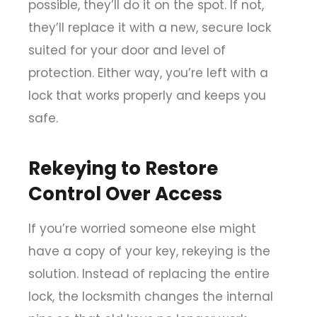
possible, they’ll do it on the spot. If not,
they’ll replace it with a new, secure lock
suited for your door and level of
protection. Either way, you’re left with a
lock that works properly and keeps you
safe.
Rekeying to Restore
Control Over Access
If you’re worried someone else might
have a copy of your key, rekeying is the
solution. Instead of replacing the entire
lock, the locksmith changes the internal