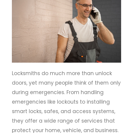
Locksmiths do much more than unlock
doors, yet many people think of them only
during emergencies. From handling
emergencies like lockouts to installing
smart locks, safes, and access systems,
they offer a wide range of services that
protect your home, vehicle, and business.