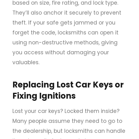
based on size, fire rating, and lock type.
They’ll also anchor it securely to prevent
theft. If your safe gets jammed or you
forget the code, locksmiths can open it
using non-destructive methods, giving
you access without damaging your
valuables.
Replacing Lost Car Keys or
Fixing Ignitions
Lost your car keys? Locked them inside?
Many people assume they need to go to
the dealership, but locksmiths can handle