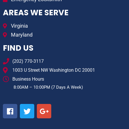
AREAS WE SERVE
Virginia
Maryland
FIND US
(202) 770-3117
1003 U Street NW Washington DC 20001
Business Hours
8:00AM – 10:00PM (7 Days A Week)