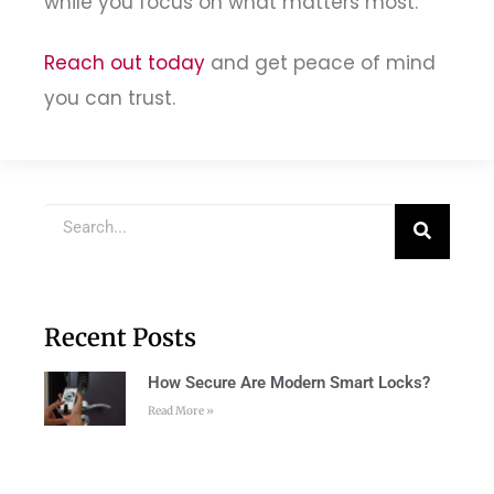
while you focus on what matters most.
Reach out today
and get peace of mind
you can trust.
Recent Posts
How Secure Are Modern Smart Locks?
Read More »